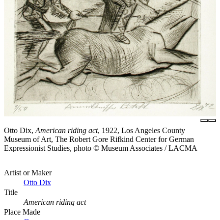
Otto Dix,
American riding act
, 1922, Los Angeles County
Museum of Art, The Robert Gore Rifkind Center for German
Expressionist Studies, photo © Museum Associates / LACMA
Artist or Maker
Otto Dix
Title
American riding act
Place Made