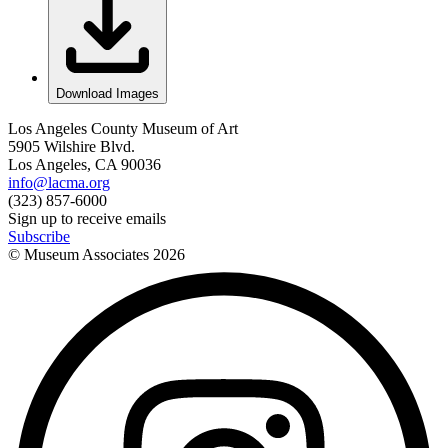
Download Images
Los Angeles County Museum of Art
5905 Wilshire Blvd.
Los Angeles, CA 90036
info@lacma.org
(323) 857-6000
Sign up to receive emails
Subscribe
© Museum Associates
2026