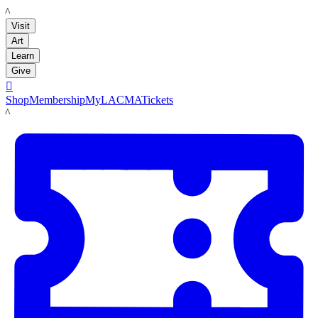
LACMA
Visit
Art
Learn
Give

Shop
Membership
MyLACMA
Tickets
LACMA