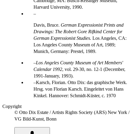
Cambridge, MA: Busch-Reisinger Museum,
Harvard University, 1990.
Davis, Bruce.
German Expressionist Prints and
Drawings: The Robert Gore Rifkind Center for
German Expressionist Studies.
Los Angeles, CA:
Los Angeles County Museum of Art, 1989;
Munich, Germany: Prestel, 1989.
Los Angeles County Museum of Art Members'
Calendar 1992
, vol. 29-30, no. 12-1 (December,
1991-January, 1993).
Karsch, Florian. Otto Dix: das graphische Werk.
Hrsg. von Florian Karsch. Eingeleitet von Hans
Kinkel. Hannover: Schmidt-Küster, c. 1970
Copyright
© Otto Dix Estate / Artists Rights Society (ARS) New York /
VG Bild-Kunst, Bonn