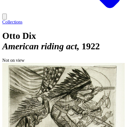
Collections
Otto Dix
American riding act
1922
Not on view