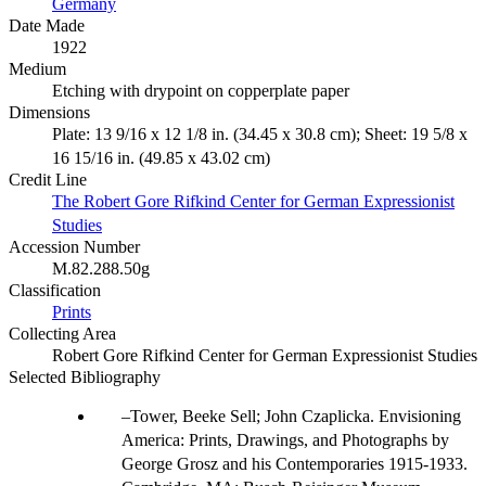
Germany
Date Made
1922
Medium
Etching with drypoint on copperplate paper
Dimensions
Plate: 13 9/16 x 12 1/8 in. (34.45 x 30.8 cm); Sheet: 19 5/8 x
16 15/16 in. (49.85 x 43.02 cm)
Credit Line
The Robert Gore Rifkind Center for German Expressionist
Studies
Accession Number
M.82.288.50g
Classification
Prints
Collecting Area
Robert Gore Rifkind Center for German Expressionist Studies
Selected Bibliography
Tower, Beeke Sell; John Czaplicka. Envisioning
America: Prints, Drawings, and Photographs by
George Grosz and his Contemporaries 1915-1933.