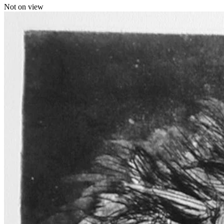
Not on view