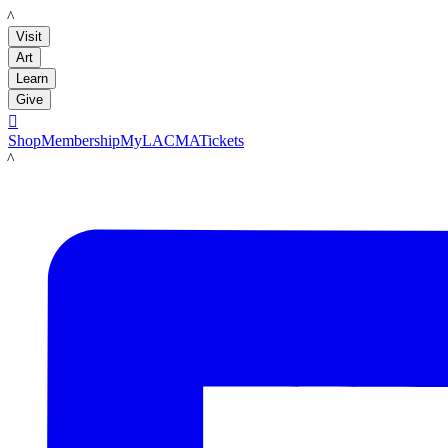
LACMA
Visit
Art
Learn
Give

Shop
Membership
MyLACMA
Tickets
LACMA