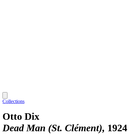
Collections
Otto Dix
Dead Man (St. Clément)
1924