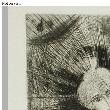
Not on view