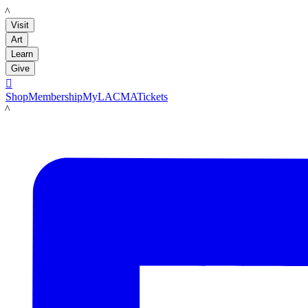
LACMA
Visit
Art
Learn
Give

Shop
Membership
MyLACMA
Tickets
LACMA