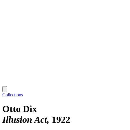
Collections
Otto Dix
Illusion Act
1922