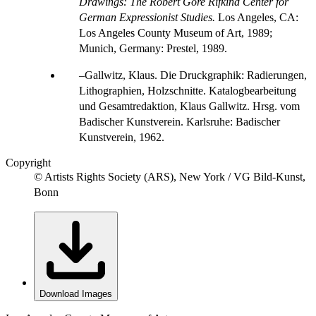
Drawings: The Robert Gore Rifkind Center for
German Expressionist Studies.
Los Angeles, CA:
Los Angeles County Museum of Art, 1989;
Munich, Germany: Prestel, 1989.
Gallwitz, Klaus. Die Druckgraphik: Radierungen,
Lithographien, Holzschnitte. Katalogbearbeitung
und Gesamtredaktion, Klaus Gallwitz. Hrsg. vom
Badischer Kunstverein. Karlsruhe: Badischer
Kunstverein, 1962.
Copyright
© Artists Rights Society (ARS), New York / VG Bild-Kunst,
Bonn
Download Images