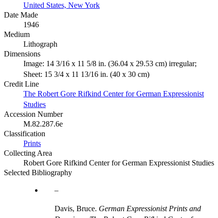
United States, New York
Date Made
1946
Medium
Lithograph
Dimensions
Image: 14 3/16 x 11 5/8 in. (36.04 x 29.53 cm) irregular;
Sheet: 15 3/4 x 11 13/16 in. (40 x 30 cm)
Credit Line
The Robert Gore Rifkind Center for German Expressionist
Studies
Accession Number
M.82.287.6e
Classification
Prints
Collecting Area
Robert Gore Rifkind Center for German Expressionist Studies
Selected Bibliography
Davis, Bruce.
German Expressionist Prints and