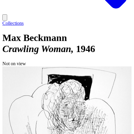
Collections
Max Beckmann
Crawling Woman
1946
Not on view