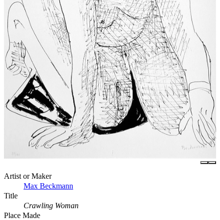
Artist or Maker
Max Beckmann
Title
Crawling Woman
Place Made