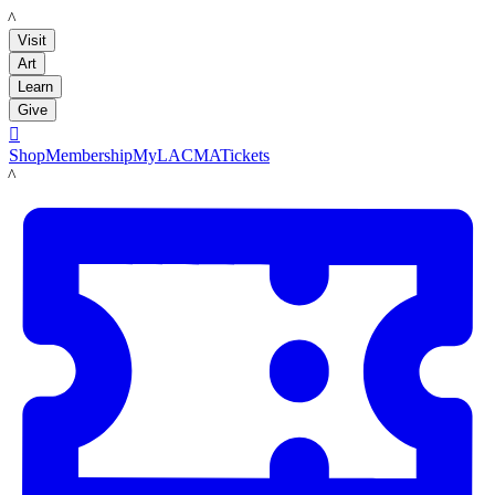
LACMA
Visit
Art
Learn
Give

Shop
Membership
MyLACMA
Tickets
LACMA