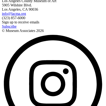
Los Angeles County Museum of Art
5905 Wilshire Blvd.
Los Angeles, CA 90036
info@lacma.org
(323) 857-6000
Sign up to receive emails
Subscribe
© Museum Associates
2026