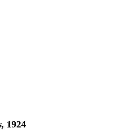
s
1924