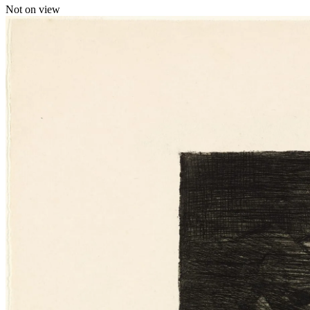
Not on view