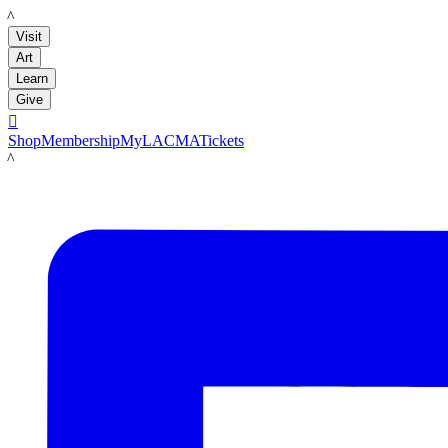
LACMA
Visit
Art
Learn
Give

Shop
Membership
MyLACMA
Tickets
LACMA