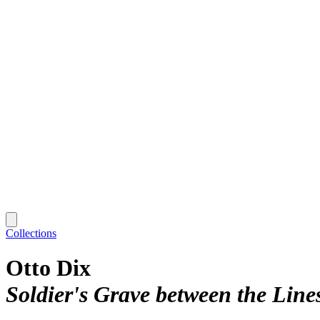
Collections
Otto Dix
Soldier's Grave between the Line