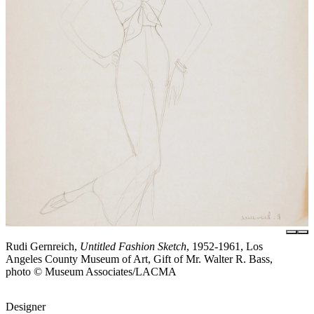
Rudi Gernreich,
Untitled Fashion Sketch
, 1952-1961, Los
Angeles County Museum of Art, Gift of Mr. Walter R. Bass,
photo © Museum Associates/LACMA
Designer