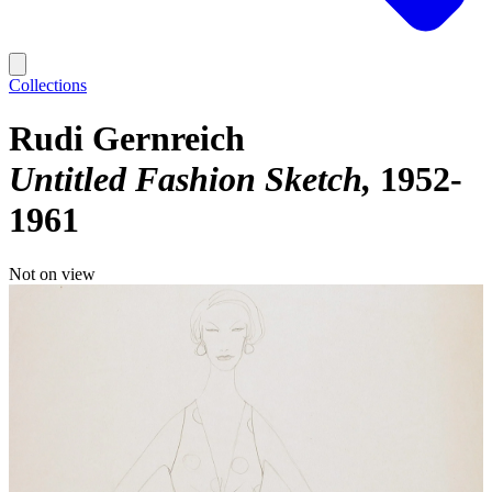
Collections
Rudi Gernreich
Untitled Fashion Sketch
1952-
1961
Not on view