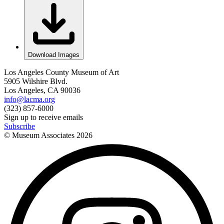
Download Images
Los Angeles County Museum of Art
5905 Wilshire Blvd.
Los Angeles, CA 90036
info@lacma.org
(323) 857-6000
Sign up to receive emails
Subscribe
© Museum Associates
2026