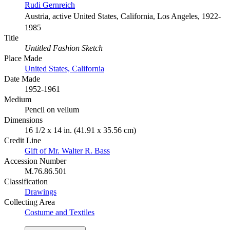
Rudi Gernreich
Austria, active United States, California, Los Angeles, 1922-
1985
Title
Untitled Fashion Sketch
Place Made
United States, California
Date Made
1952-1961
Medium
Pencil on vellum
Dimensions
16 1/2 x 14 in. (41.91 x 35.56 cm)
Credit Line
Gift of Mr. Walter R. Bass
Accession Number
M.76.86.501
Classification
Drawings
Collecting Area
Costume and Textiles