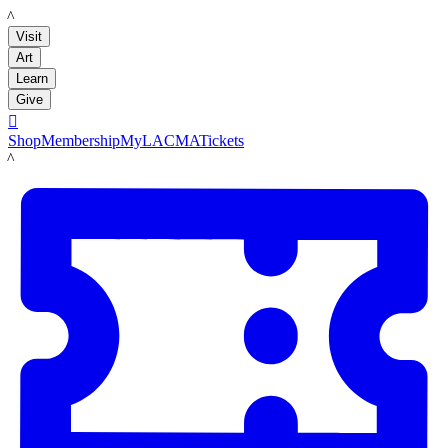
LACMA
Visit
Art
Learn
Give

Shop
Membership
MyLACMA
Tickets
LACMA