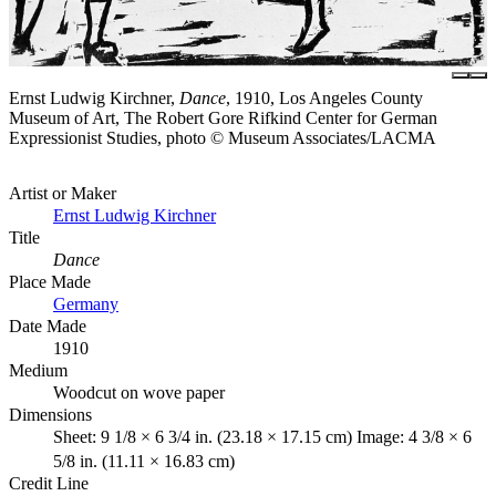
Ernst Ludwig Kirchner,
Dance
, 1910, Los Angeles County
Museum of Art, The Robert Gore Rifkind Center for German
Expressionist Studies, photo © Museum Associates/LACMA
Artist or Maker
Ernst Ludwig Kirchner
Title
Dance
Place Made
Germany
Date Made
1910
Medium
Woodcut on wove paper
Dimensions
Sheet: 9 1/8 × 6 3/4 in. (23.18 × 17.15 cm) Image: 4 3/8 × 6
5/8 in. (11.11 × 16.83 cm)
Credit Line