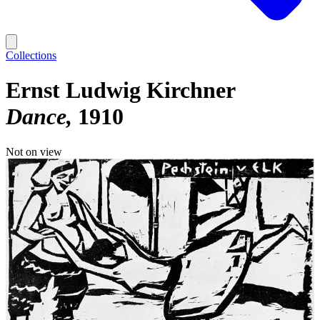
Collections
Ernst Ludwig Kirchner
Dance
1910
Not on view