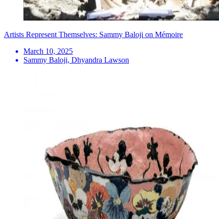
Artists Represent Themselves: Sammy Baloji on Mémoire
March 10, 2025
Sammy Baloji, Dhyandra Lawson