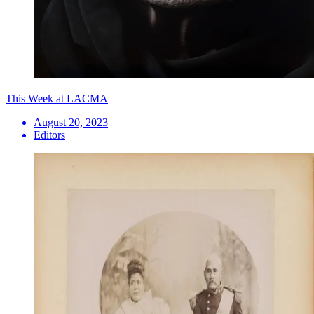
This Week at LACMA
August 20, 2023
Editors