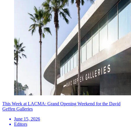
This Week at LACMA: Grand Opening Weekend for the David
Geffen Galleries
June 15, 2026
Editors