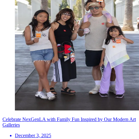
Celebrate NexGenLA with Family Fun Inspired by Our Modern Art
Galleries
December 3, 2025