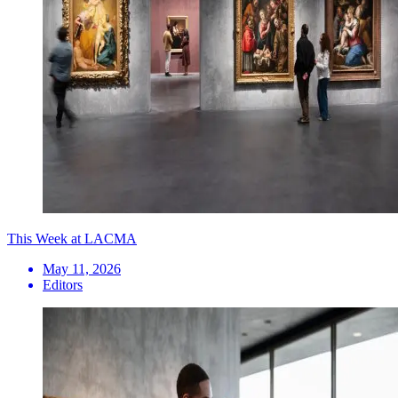
This Week at LACMA
May 11, 2026
Editors