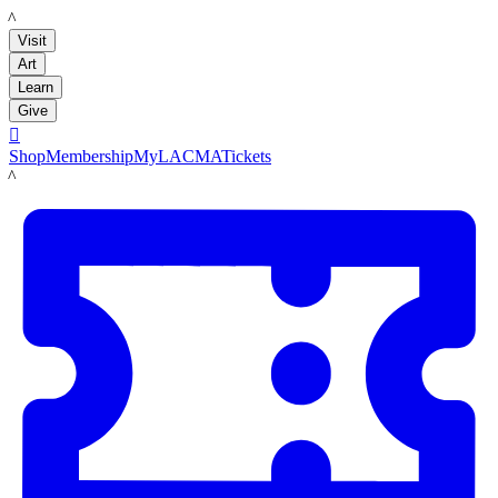
LACMA
Visit
Art
Learn
Give

Shop
Membership
MyLACMA
Tickets
LACMA