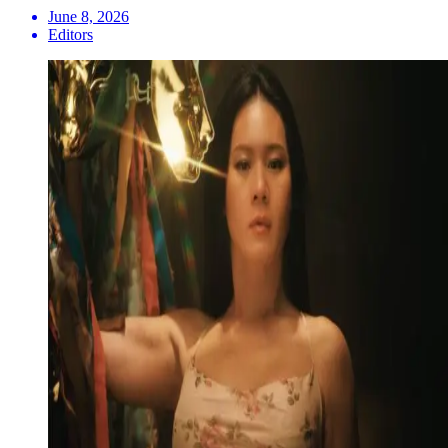
June 8, 2026
Editors