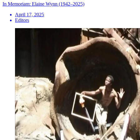
In Memoriam: Elaine Wynn (1942–2025)
April 17, 2025
Editors