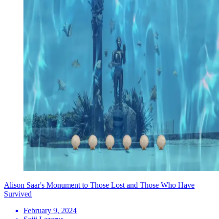
Alison Saar's Monument to Those Lost and Those Who Have
Survived
February 9, 2024