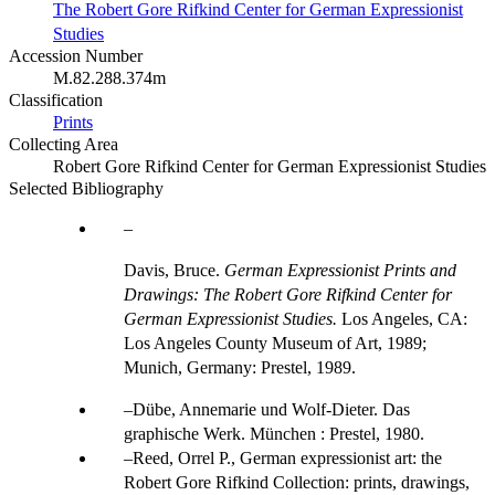
The Robert Gore Rifkind Center for German Expressionist
Studies
Accession Number
M.82.288.374m
Classification
Prints
Collecting Area
Robert Gore Rifkind Center for German Expressionist Studies
Selected Bibliography
Davis, Bruce.
German Expressionist Prints and
Drawings: The Robert Gore Rifkind Center for
German Expressionist Studies.
Los Angeles, CA:
Los Angeles County Museum of Art, 1989;
Munich, Germany: Prestel, 1989.
Dübe, Annemarie und Wolf-Dieter. Das
graphische Werk. München : Prestel, 1980.
Reed, Orrel P., German expressionist art: the
Robert Gore Rifkind Collection: prints, drawings,