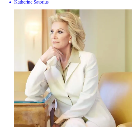
Katherine Satorius