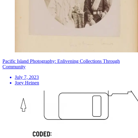
Pacific Island Photography: Enlivening Collections Through
Community
July 7, 2023
Joey Heinen