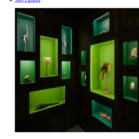
Sajji Lazarus