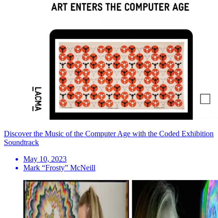
Discover the Music of the Computer Age with the Coded Exhibition
Soundtrack
May 10, 2023
Mark “Frosty” McNeill