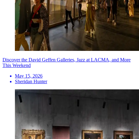
Discover the David Geffen Galleries, Jazz at LACMA, and More
This Weekend
May 15, 2026
Sheridan Hunter