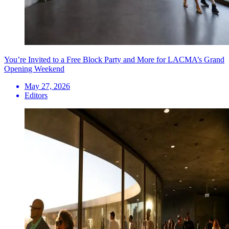
You’re Invited to a Free Block Party and More for LACMA’s Grand
Opening Weekend
May 27, 2026
Editors