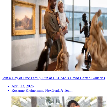
Join a Day of Free Family Fun at LACMA’s David Geffen Galleries
April 23, 2026
Rosanne Kleinerman, NexGenLA Team