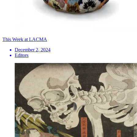
This Week at LACMA
December 2, 2024
Editors