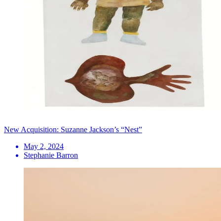
New Acquisition: Suzanne Jackson’s “Nest”
May 2, 2024
Stephanie Barron