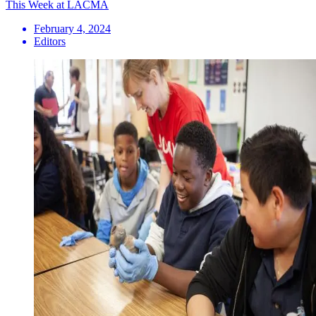
This Week at LACMA
February 4, 2024
Editors