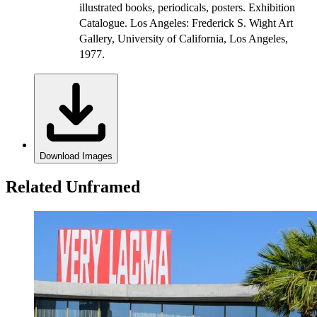
illustrated books, periodicals, posters. Exhibition
Catalogue. Los Angeles: Frederick S. Wight Art
Gallery, University of California, Los Angeles,
1977.
Download Images
Related Unframed