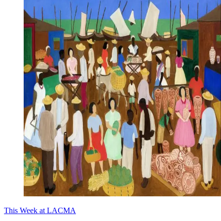
This Week at LACMA