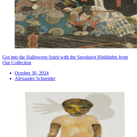
Get into the Halloween Spirit with the Spookiest Highlights from
Our Collection
October 30, 2024
Alexander Schneider