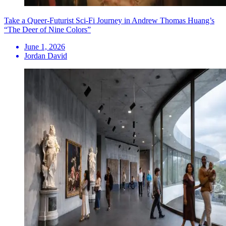
Take a Queer-Futurist Sci-Fi Journey in Andrew Thomas Huang’s
“The Deer of Nine Colors”
June 1, 2026
Jordan David