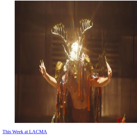
This Week at LACMA