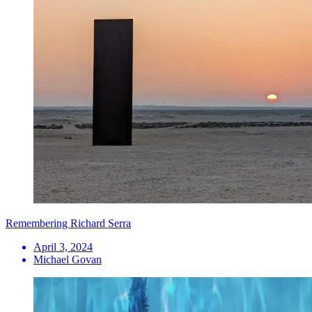
Remembering Richard Serra
April 3, 2024
Michael Govan