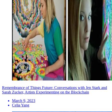
Remembrance of Things Future: Conversations with Jen Stark and
Sarah Zucker, Artists Experimenting on the Blockchain
March 9, 2023
Celia Yang