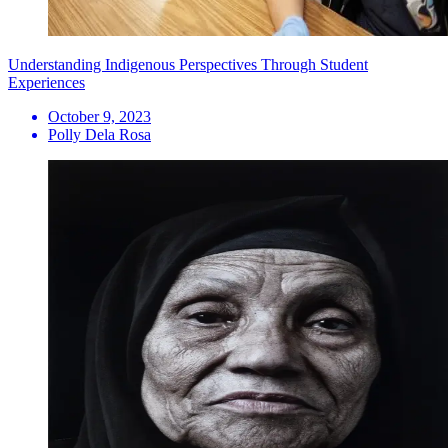
Understanding Indigenous Perspectives Through Student
Experiences
October 9, 2023
Polly Dela Rosa