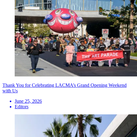
Thank You for Celebrating LACMA’s Grand Opening Weekend
with Us
June 25, 2026
Editors