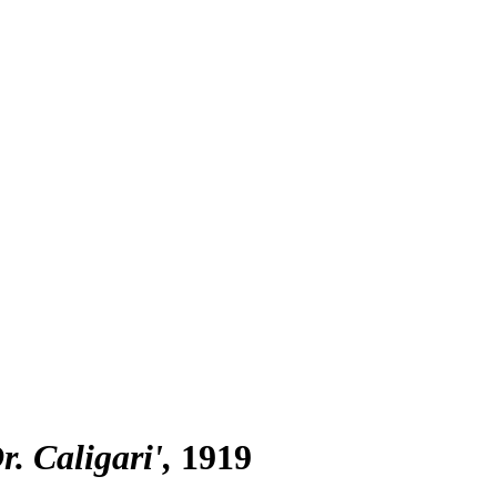
r. Caligari'
1919