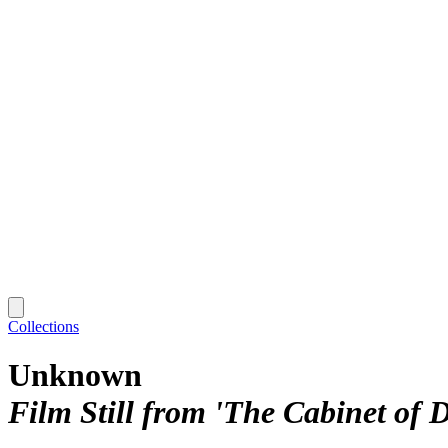
Collections
Unknown
Film Still from 'The Cabinet of D