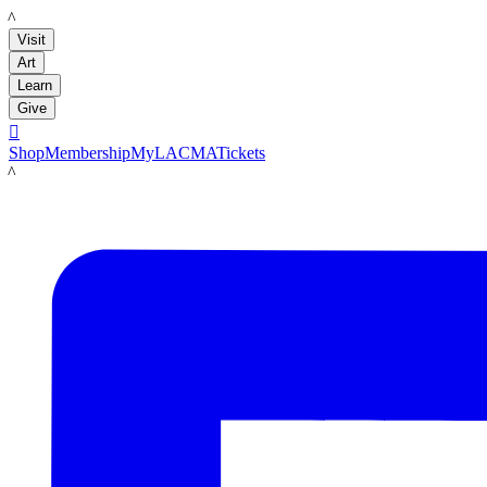
LACMA
Visit
Art
Learn
Give

Shop
Membership
MyLACMA
Tickets
LACMA