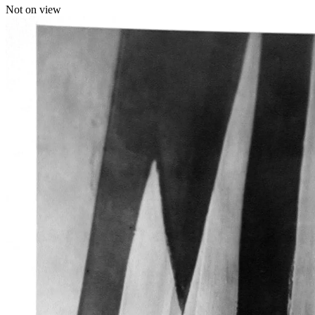
Not on view