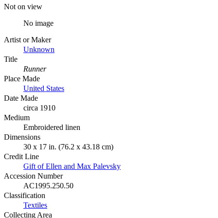
Not on view
No image
Artist or Maker
Unknown
Title
Runner
Place Made
United States
Date Made
circa 1910
Medium
Embroidered linen
Dimensions
30 x 17 in. (76.2 x 43.18 cm)
Credit Line
Gift of Ellen and Max Palevsky
Accession Number
AC1995.250.50
Classification
Textiles
Collecting Area