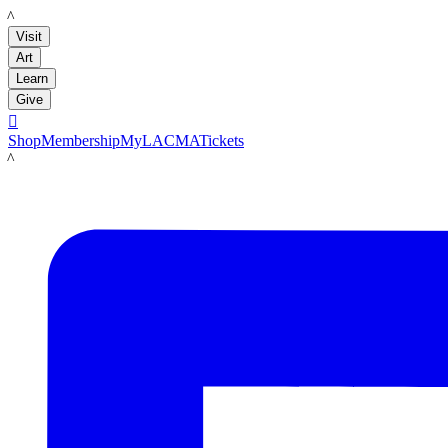
LACMA
Visit
Art
Learn
Give

Shop
Membership
MyLACMA
Tickets
LACMA