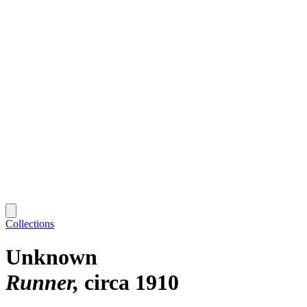
Collections
Unknown
Runner
circa 1910