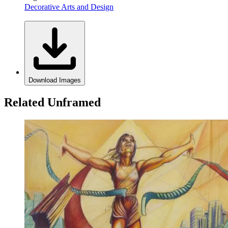
Decorative Arts and Design
Download Images
Related Unframed