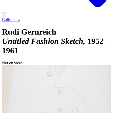
Collections
Rudi Gernreich
Untitled Fashion Sketch
1952-
1961
Not on view