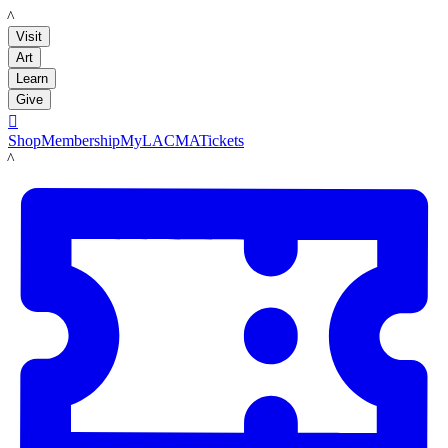
LACMA
Visit
Art
Learn
Give

Shop
Membership
MyLACMA
Tickets
LACMA