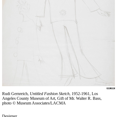
Rudi Gernreich,
Untitled Fashion Sketch
, 1952-1961, Los
Angeles County Museum of Art, Gift of Mr. Walter R. Bass,
photo © Museum Associates/LACMA
Designer