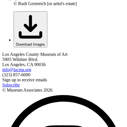
© Rudi Gernreich [or artist's estate]
Download Images
Los Angeles County Museum of Art
5905 Wilshire Blvd.
Los Angeles, CA 90036
info@lacma.org
(323) 857-6000
Sign up to receive emails
Subscribe
© Museum Associates
2026