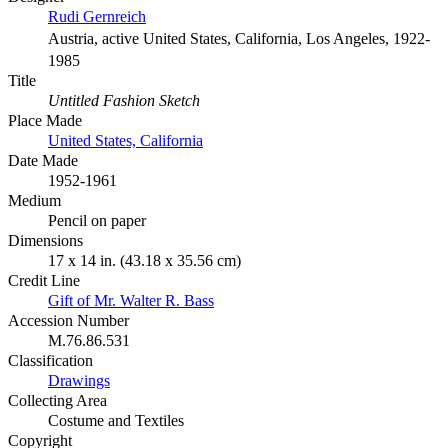
Rudi Gernreich
Austria, active United States, California, Los Angeles, 1922-
1985
Title
Untitled Fashion Sketch
Place Made
United States, California
Date Made
1952-1961
Medium
Pencil on paper
Dimensions
17 x 14 in. (43.18 x 35.56 cm)
Credit Line
Gift of Mr. Walter R. Bass
Accession Number
M.76.86.531
Classification
Drawings
Collecting Area
Costume and Textiles
Copyright