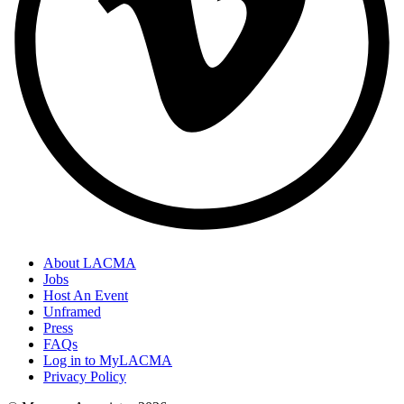
About LACMA
Jobs
Host An Event
Unframed
Press
FAQs
Log in to MyLACMA
Privacy Policy