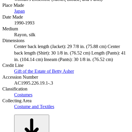
Place Made
Japan
Date Made
1990-1993
Medium
Rayon, silk
Dimensions
Center back length (Jacket): 29 7/8 in. (75.88 cm) Center
back length (Shirt): 30 1/8 in. (76.52 cm) Length (Pants): 41
in. (104.14 cm) Inseam (Pants): 30 1/8 in. (76.52 cm)
Credit Line
Gift of the Estate of Betty Asher
Accession Number
AC1995.226.19.1-.3
Classification
Costumes
Collecting Area
Costume and Textiles