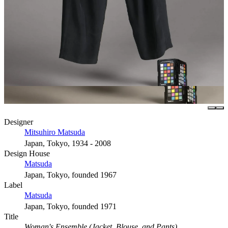
Designer
Mitsuhiro Matsuda
Japan, Tokyo, 1934 - 2008
Design House
Matsuda
Japan, Tokyo, founded 1967
Label
Matsuda
Japan, Tokyo, founded 1971
Title
Woman's Ensemble (Jacket, Blouse, and Pants)