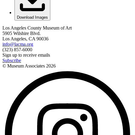
Download Images
Los Angeles County Museum of Art
5905 Wilshire Blvd.
Los Angeles, CA 90036
info@lacma.org
(323) 857-6000
Sign up to receive emails
Subscribe
© Museum Associates
2026