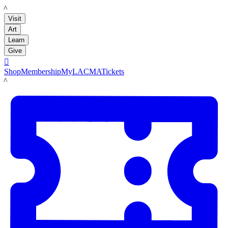
LACMA
Visit
Art
Learn
Give

Shop
Membership
MyLACMA
Tickets
LACMA