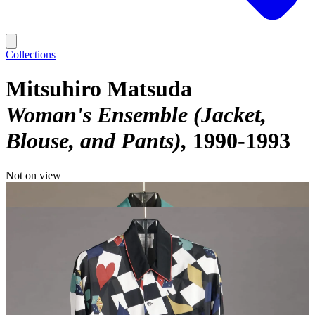
Collections
Mitsuhiro Matsuda
Woman's Ensemble (Jacket,
Blouse, and Pants)
1990-1993
Not on view