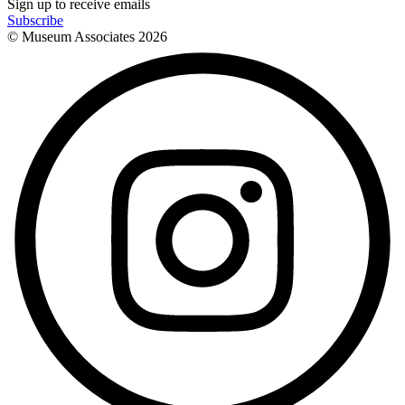
Sign up to receive emails
Subscribe
© Museum Associates
2026