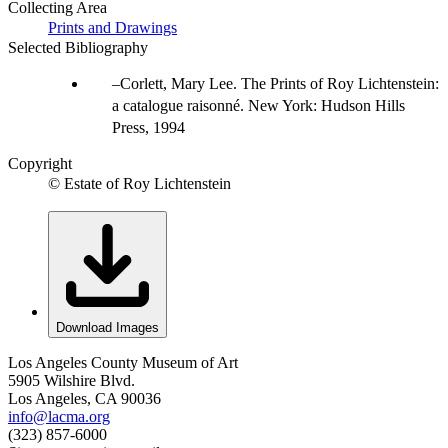
Collecting Area
Prints and Drawings
Selected Bibliography
Corlett, Mary Lee. The Prints of Roy Lichtenstein:
a catalogue raisonné. New York: Hudson Hills
Press, 1994
Copyright
© Estate of Roy Lichtenstein
Download Images
Los Angeles County Museum of Art
5905 Wilshire Blvd.
Los Angeles, CA 90036
info@lacma.org
(323) 857-6000