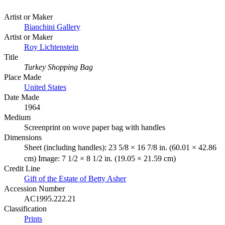
Artist or Maker
Bianchini Gallery
Artist or Maker
Roy Lichtenstein
Title
Turkey Shopping Bag
Place Made
United States
Date Made
1964
Medium
Screenprint on wove paper bag with handles
Dimensions
Sheet (including handles): 23 5/8 × 16 7/8 in. (60.01 × 42.86
cm) Image: 7 1/2 × 8 1/2 in. (19.05 × 21.59 cm)
Credit Line
Gift of the Estate of Betty Asher
Accession Number
AC1995.222.21
Classification
Prints