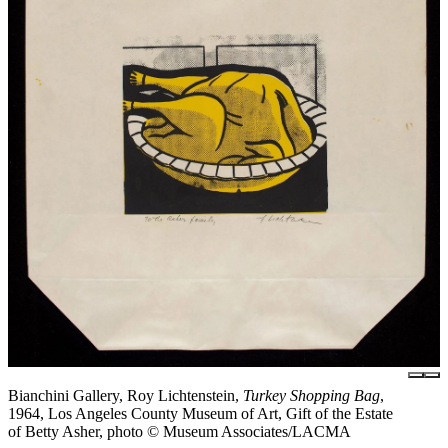
Bianchini Gallery, Roy Lichtenstein,
Turkey Shopping Bag
,
1964, Los Angeles County Museum of Art, Gift of the Estate
of Betty Asher, photo © Museum Associates/LACMA