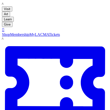
LACMA
Visit
Art
Learn
Give

Shop
Membership
MyLACMA
Tickets
LACMA