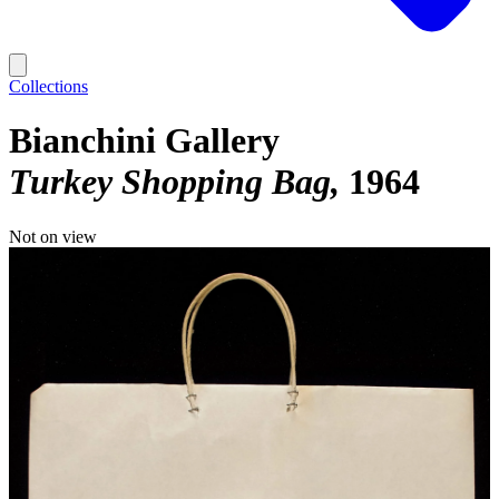
Collections
Bianchini Gallery
Turkey Shopping Bag
1964
Not on view