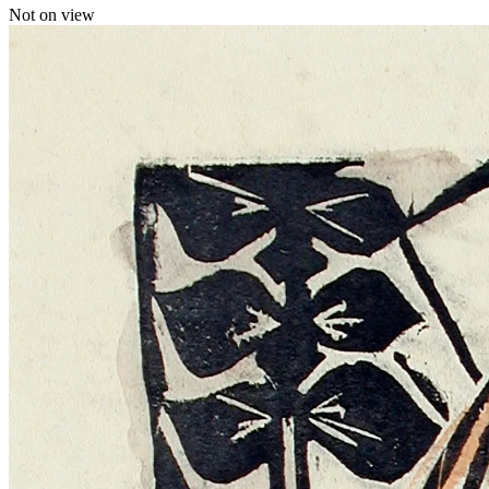
Not on view