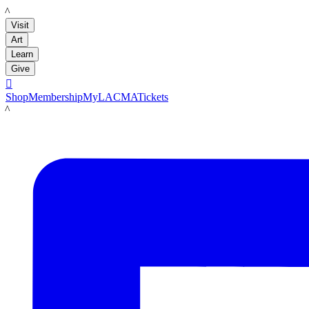
LACMA
Visit
Art
Learn
Give

Shop
Membership
MyLACMA
Tickets
LACMA