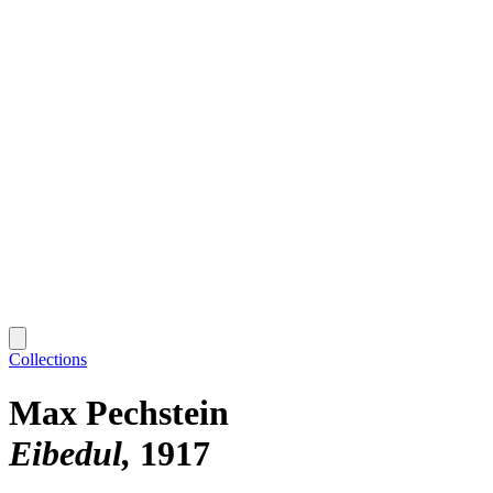
Collections
Max Pechstein
Eibedul
1917