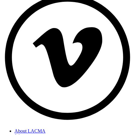
About LACMA