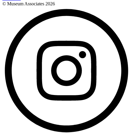
© Museum Associates
2026