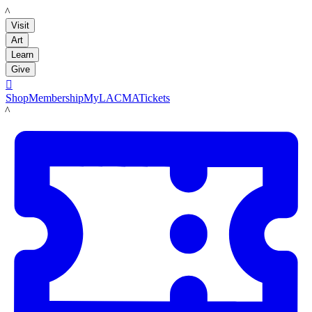
LACMA
Visit
Art
Learn
Give

Shop
Membership
MyLACMA
Tickets
LACMA