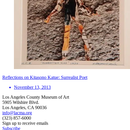
Reflections on Kitasono Katue: Surrealist Poet
November 13, 2013
Los Angeles County Museum of Art
5905 Wilshire Blvd.
Los Angeles, CA 90036
info@lacma.org
(323) 857-6000
Sign up to receive emails
Subscribe