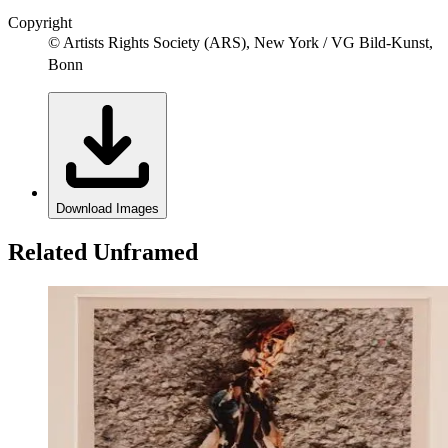
Copyright
© Artists Rights Society (ARS), New York / VG Bild-Kunst,
Bonn
Download Images
Related Unframed