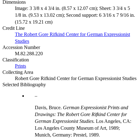
Dimensions
Image: 3 3/8 x 4 3/4 in. (8.57 x 12.07 cm); Sheet: 3 3/4 x 5
1/8 in. (9.53 x 13.02 cm); Second support: 6 3/16 x 7 9/16 in.
(15.72 x 19.21 cm)
Credit Line
The Robert Gore Rifkind Center for German Expressionist
Studies
Accession Number
M.82.288.220
Classification
Prints
Collecting Area
Robert Gore Rifkind Center for German Expressionist Studies
Selected Bibliography
Davis, Bruce.
German Expressionist Prints and
Drawings: The Robert Gore Rifkind Center for
German Expressionist Studies.
Los Angeles, CA:
Los Angeles County Museum of Art, 1989;
Munich, Germany: Prestel, 1989.