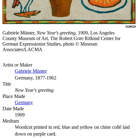
Gabriele Münter,
New Year's greeting
, 1909, Los Angeles
County Museum of Art, The Robert Gore Rifkind Center for
German Expressionist Studies, photo © Museum
Associates/LACMA
Artist or Maker
Gabriele Münter
Germany, 1877-1962
Title
New Year's greeting
Place Made
Germany
Date Made
1909
Medium
Woodcut printed in red, blue and yellow on chine collé laid
down on purple card.