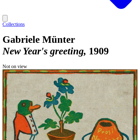
Collections
Gabriele Münter
New Year's greeting
1909
Not on view