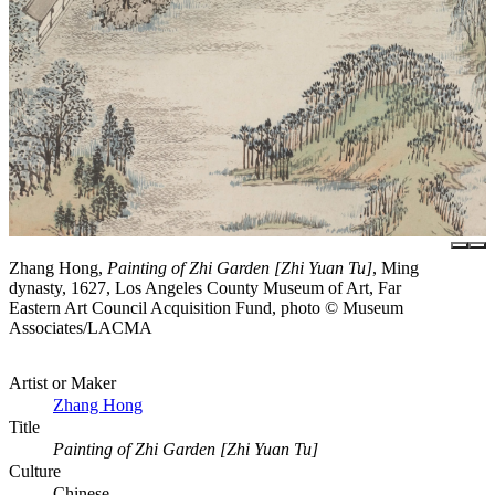
Zhang Hong,
Painting of Zhi Garden [Zhi Yuan Tu]
, Ming
dynasty, 1627, Los Angeles County Museum of Art, Far
Eastern Art Council Acquisition Fund, photo © Museum
Associates/LACMA
Artist or Maker
Zhang Hong
Title
Painting of Zhi Garden [Zhi Yuan Tu]
Culture
Chinese