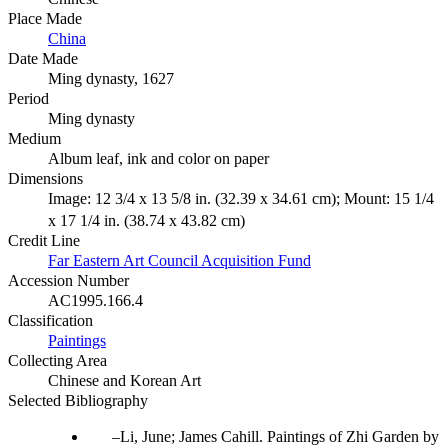
Place Made
China
Date Made
Ming dynasty, 1627
Period
Ming dynasty
Medium
Album leaf, ink and color on paper
Dimensions
Image: 12 3/4 x 13 5/8 in. (32.39 x 34.61 cm); Mount: 15 1/4
x 17 1/4 in. (38.74 x 43.82 cm)
Credit Line
Far Eastern Art Council Acquisition Fund
Accession Number
AC1995.166.4
Classification
Paintings
Collecting Area
Chinese and Korean Art
Selected Bibliography
Li, June; James Cahill. Paintings of Zhi Garden by