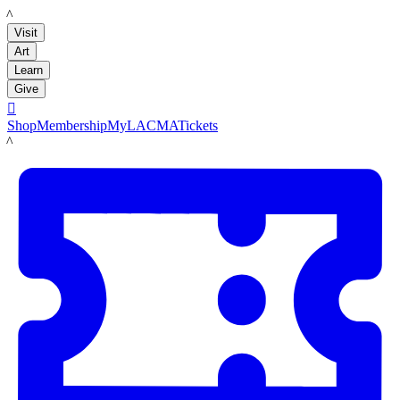
LACMA
Visit
Art
Learn
Give

Shop
Membership
MyLACMA
Tickets
LACMA