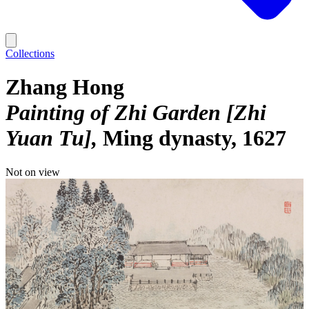
Collections
Zhang Hong
Painting of Zhi Garden [Zhi
Yuan Tu]
Ming dynasty, 1627
Not on view