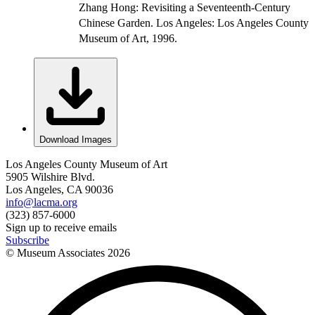
Zhang Hong: Revisiting a Seventeenth-Century
Chinese Garden. Los Angeles: Los Angeles County
Museum of Art, 1996.
Download Images
Los Angeles County Museum of Art
5905 Wilshire Blvd.
Los Angeles, CA 90036
info@lacma.org
(323) 857-6000
Sign up to receive emails
Subscribe
© Museum Associates
2026