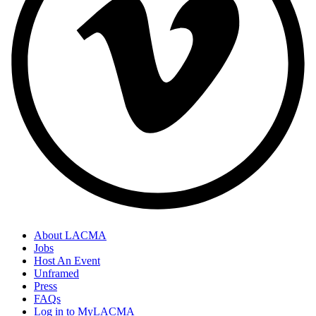
About LACMA
Jobs
Host An Event
Unframed
Press
FAQs
Log in to MyLACMA