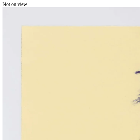
Not on view