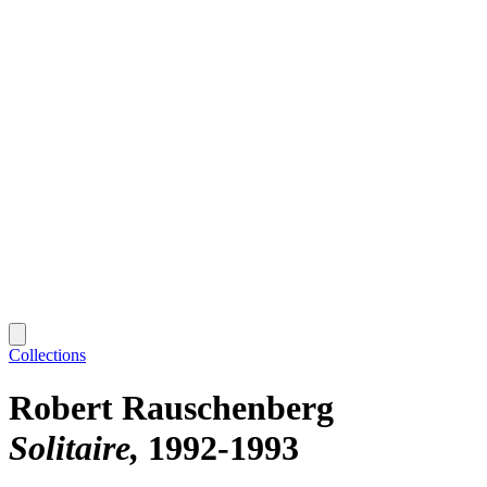
Collections
Robert Rauschenberg
Solitaire
1992-1993