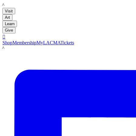
LACMA
Visit
Art
Learn
Give

Shop
Membership
MyLACMA
Tickets
LACMA