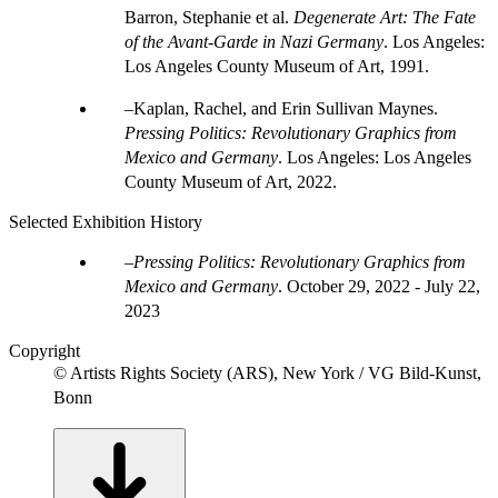
Barron, Stephanie et al.
Degenerate Art: The Fate
of the Avant-Garde in Nazi Germany
. Los Angeles:
Los Angeles County Museum of Art, 1991.
Kaplan, Rachel, and Erin Sullivan Maynes.
Pressing Politics: Revolutionary Graphics from
Mexico and Germany
. Los Angeles: Los Angeles
County Museum of Art, 2022.
Selected Exhibition History
Pressing Politics: Revolutionary Graphics from
Mexico and Germany
.
October 29, 2022 - July 22,
2023
Copyright
© Artists Rights Society (ARS), New York / VG Bild-Kunst,
Bonn