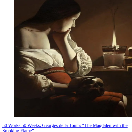
50 Works 50 Weeks: Georges de la Tour’s “The Magdalen with the
Smoking Flame”