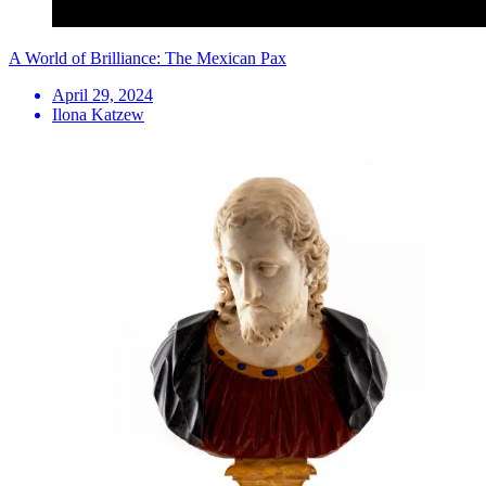
A World of Brilliance: The Mexican Pax
April 29, 2024
Ilona Katzew