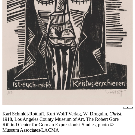
Karl Schmidt-Rottluff, Kurt Wolff Verlag, W. Drugulin,
Christ
,
1918, Los Angeles County Museum of Art, The Robert Gore
Rifkind Center for German Expressionist Studies, photo ©
Museum Associates/LACMA