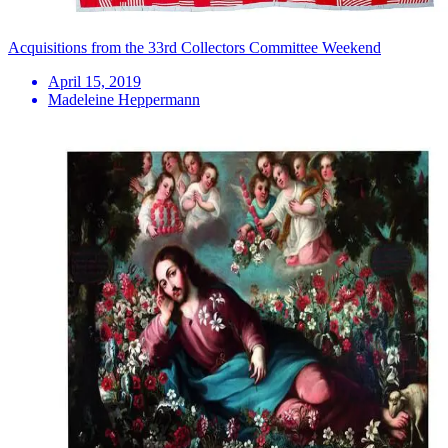
Acquisitions from the 33rd Collectors Committee Weekend
April 15, 2019
Madeleine Heppermann