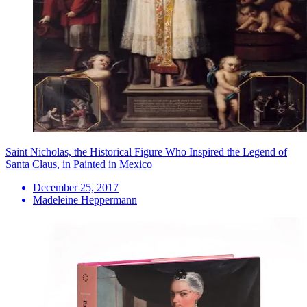
Saint Nicholas, the Historical Figure Who Inspired the Legend of
Santa Claus, in Painted in Mexico
December 25, 2017
Madeleine Heppermann