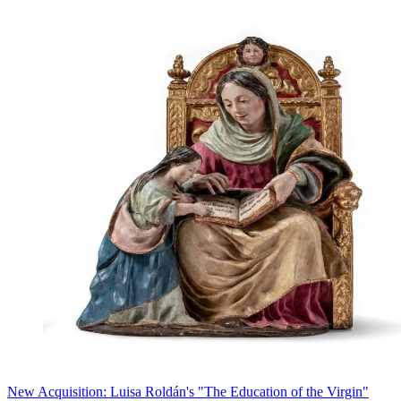
New Acquisition: Luisa Roldán's "The Education of the Virgin"