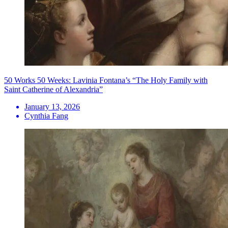
50 Works 50 Weeks: Lavinia Fontana’s “The Holy Family with
Saint Catherine of Alexandria”
January 13, 2026
Cynthia Fang