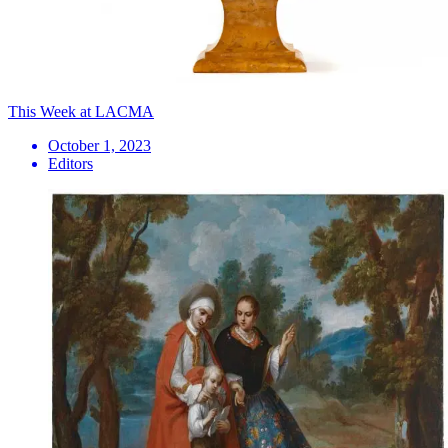
This Week at LACMA
October 1, 2023
Editors