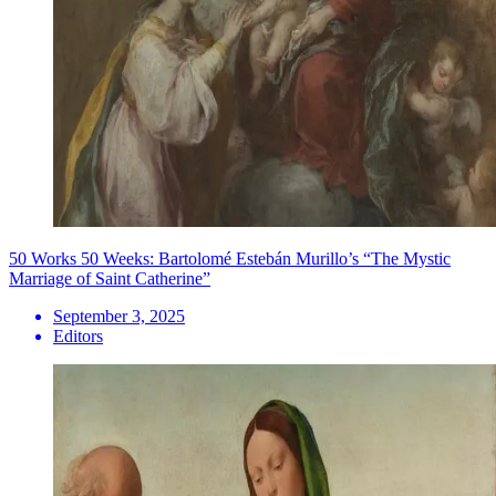
50 Works 50 Weeks: Bartolomé Estebán Murillo’s “The Mystic
Marriage of Saint Catherine”
September 3, 2025
Editors