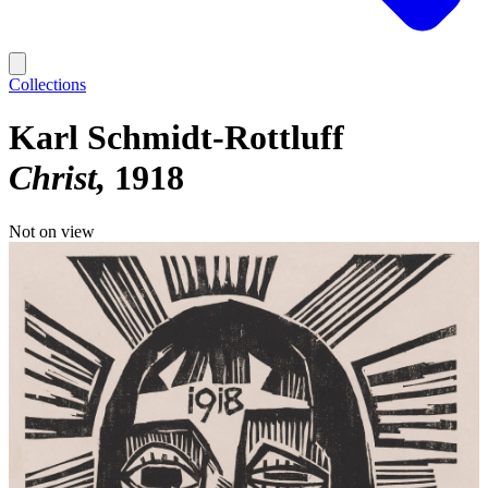
Collections
Karl Schmidt-Rottluff
Christ
1918
Not on view