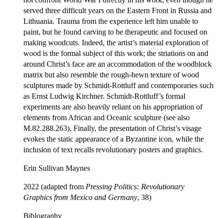
served three difficult years on the Eastern Front in Russia and
Lithuania. Trauma from the experience left him unable to
paint, but he found carving to be therapeutic and focused on
making woodcuts. Indeed, the artist’s material exploration of
wood is the formal subject of this work; the striations on and
around Christ’s face are an accommodation of the woodblock
matrix but also resemble the rough-hewn texture of wood
sculptures made by Schmidt-Rottluff and contemporaries such
as Ernst Ludwig Kirchner. Schmidt-Rottluff’s formal
experiments are also heavily reliant on his appropriation of
elements from African and Oceanic sculpture (see also
M.82.288.263). Finally, the presentation of Christ’s visage
evokes the static appearance of a Byzantine icon, while the
inclusion of text recalls revolutionary posters and graphics.
Erin Sullivan Maynes
2022 (adapted from
Pressing Politics: Revolutionary
Graphics from Mexico and Germany
, 38)
Biblography