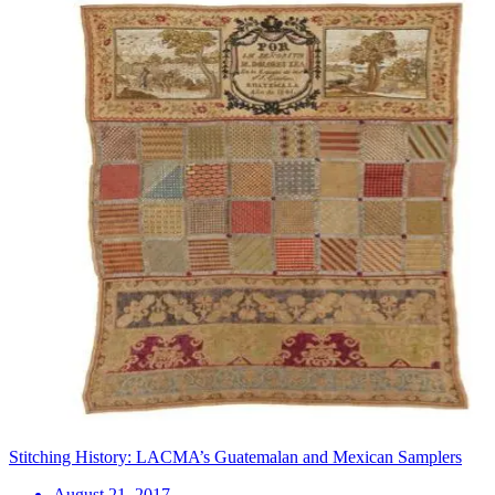
Stitching History: LACMA’s Guatemalan and Mexican Samplers
August 21, 2017