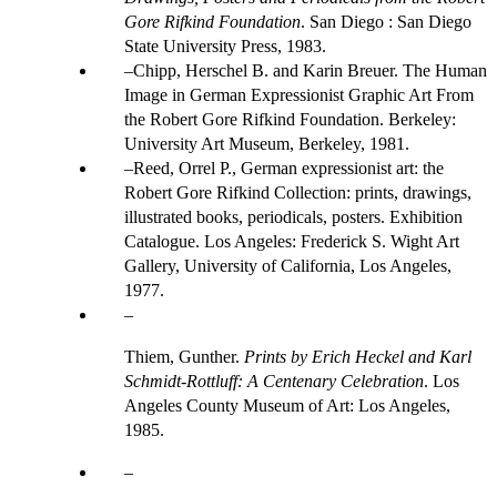
Gore Rifkind Foundation
. San Diego : San Diego
State University Press, 1983.
Chipp, Herschel B. and Karin Breuer. The Human
Image in German Expressionist Graphic Art From
the Robert Gore Rifkind Foundation. Berkeley:
University Art Museum, Berkeley, 1981.
Reed, Orrel P., German expressionist art: the
Robert Gore Rifkind Collection: prints, drawings,
illustrated books, periodicals, posters. Exhibition
Catalogue. Los Angeles: Frederick S. Wight Art
Gallery, University of California, Los Angeles,
1977.
Thiem, Gunther.
Prints by Erich Heckel and Karl
Schmidt-Rottluff: A Centenary Celebration
. Los
Angeles County Museum of Art: Los Angeles,
1985.