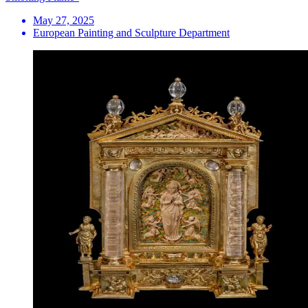
May 27, 2025
European Painting and Sculpture Department