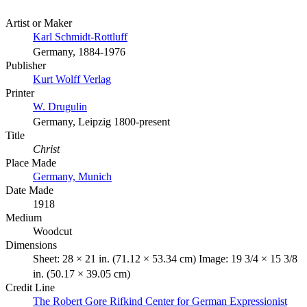
Artist or Maker
Karl Schmidt-Rottluff
Germany, 1884-1976
Publisher
Kurt Wolff Verlag
Printer
W. Drugulin
Germany, Leipzig 1800-present
Title
Christ
Place Made
Germany, Munich
Date Made
1918
Medium
Woodcut
Dimensions
Sheet: 28 × 21 in. (71.12 × 53.34 cm) Image: 19 3/4 × 15 3/8
in. (50.17 × 39.05 cm)
Credit Line
The Robert Gore Rifkind Center for German Expressionist