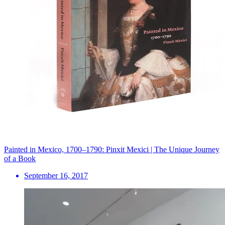
Painted in Mexico, 1700–1790: Pinxit Mexici | The Unique Journey
of a Book
September 16, 2017