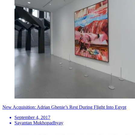
New Acquisition: Adrian Ghenie’s Rest During Flight Into Egypt
September 4, 2017
Sayantan Mukhopadhyay