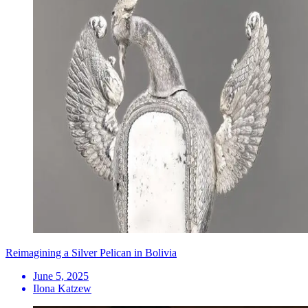
Reimagining a Silver Pelican in Bolivia
June 5, 2025
Ilona Katzew