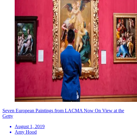
Seven European Paintings from LACMA Now On View at the
Getty
August 1, 2019
Amy Hood