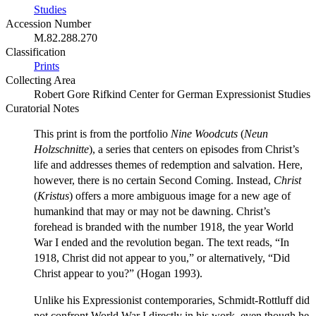
Studies
Accession Number
M.82.288.270
Classification
Prints
Collecting Area
Robert Gore Rifkind Center for German Expressionist Studies
Curatorial Notes
This print is from the portfolio
Nine Woodcuts
(
Neun
Holzschnitte
), a series that centers on episodes from Christ’s
life and addresses themes of redemption and salvation. Here,
however, there is no certain Second Coming. Instead,
Christ
(
Kristus
) offers a more ambiguous image for a new age of
humankind that may or may not be dawning. Christ’s
forehead is branded with the number 1918, the year World
War I ended and the revolution began. The text reads, “In
1918, Christ did not appear to you,” or alternatively, “Did
Christ appear to you?” (Hogan 1993).
Unlike his Expressionist contemporaries, Schmidt-Rottluff did
not confront World War I directly in his work, even though he