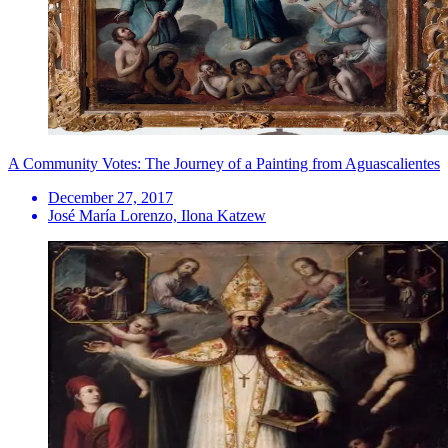
A Community Votes: The Journey of a Painting from Aguascalientes
December 27, 2017
José María Lorenzo, Ilona Katzew