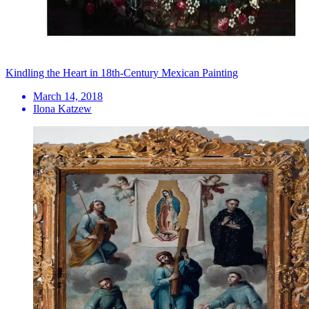
Kindling the Heart in 18th-Century Mexican Painting
March 14, 2018
Ilona Katzew