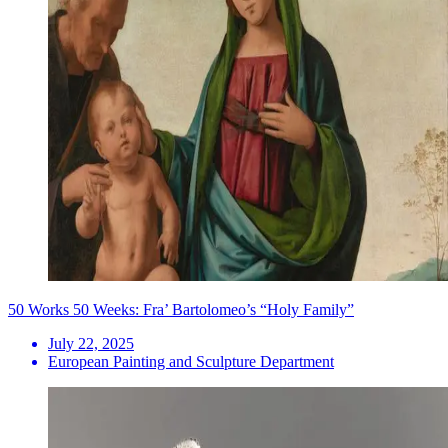
50 Works 50 Weeks: Fra’ Bartolomeo’s “Holy Family”
July 22, 2025
European Painting and Sculpture Department