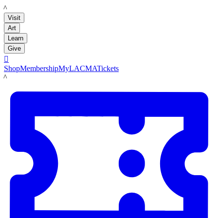
LACMA
Visit
Art
Learn
Give

Shop
Membership
MyLACMA
Tickets
LACMA