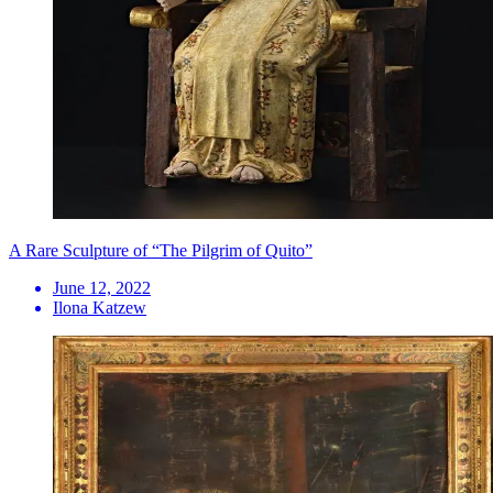
A Rare Sculpture of “The Pilgrim of Quito”
June 12, 2022
Ilona Katzew