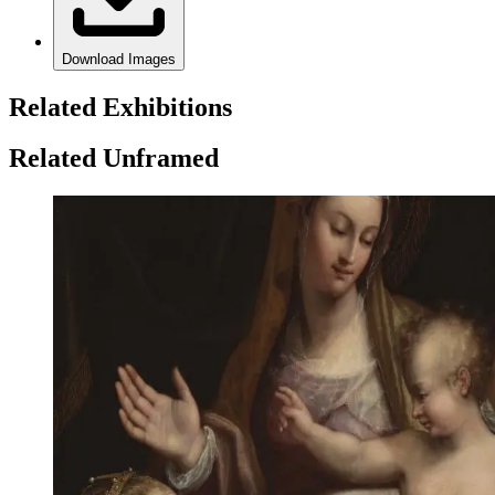
Download Images
Related Exhibitions
Related Unframed