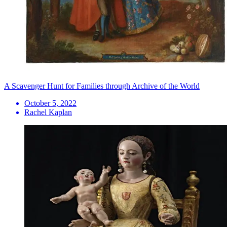
A Scavenger Hunt for Families through Archive of the World
October 5, 2022
Rachel Kaplan