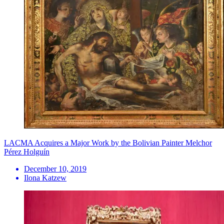
LACMA Acquires a Major Work by the Bolivian Painter Melchor
Pérez Holguín
December 10, 2019
Ilona Katzew