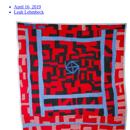
April 16, 2019
Leah Lehmbeck