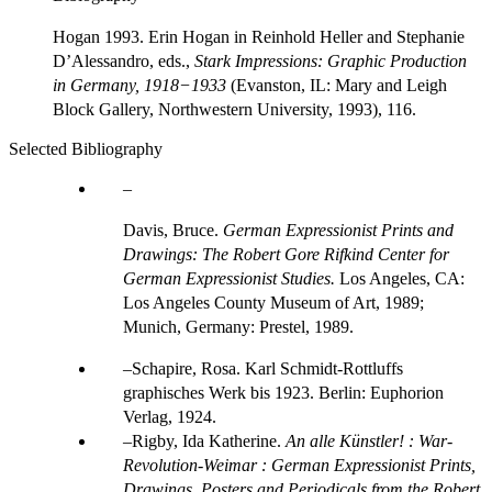
Hogan 1993. Erin Hogan in Reinhold Heller and Stephanie
DʼAlessandro, eds.,
Stark Impressions: Graphic Production
in Germany, 1918−1933
(Evanston, IL: Mary and Leigh
Block Gallery, Northwestern University, 1993), 116.
Selected Bibliography
Davis, Bruce.
German Expressionist Prints and
Drawings: The Robert Gore Rifkind Center for
German Expressionist Studies.
Los Angeles, CA:
Los Angeles County Museum of Art, 1989;
Munich, Germany: Prestel, 1989.
Schapire, Rosa. Karl Schmidt-Rottluffs
graphisches Werk bis 1923. Berlin: Euphorion
Verlag, 1924.
Rigby, Ida Katherine.
An alle Künstler! : War-
Revolution-Weimar : German Expressionist Prints,
Drawings, Posters and Periodicals from the Robert