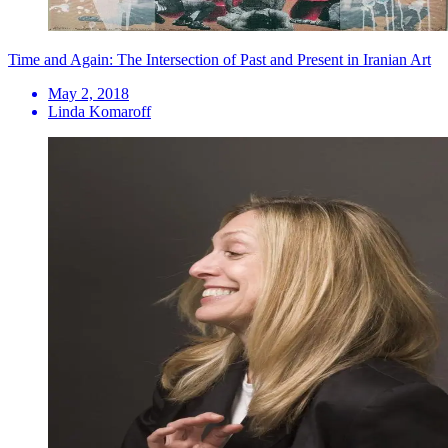
Time and Again: The Intersection of Past and Present in Iranian Art
May 2, 2018
Linda Komaroff