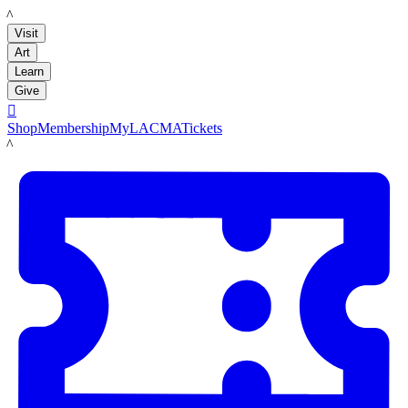
LACMA
Visit
Art
Learn
Give

Shop
Membership
MyLACMA
Tickets
LACMA