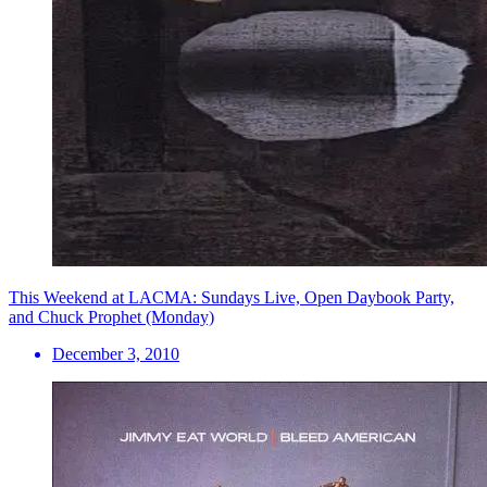
This Weekend at LACMA: Sundays Live, Open Daybook Party,
and Chuck Prophet (Monday)
December 3, 2010