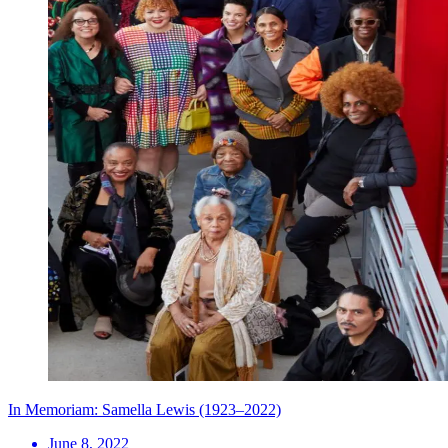
In Memoriam: Samella Lewis (1923–2022)
June 8, 2022