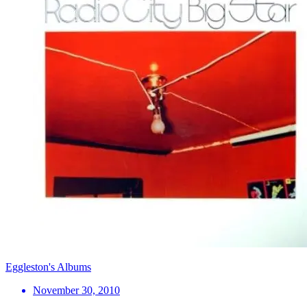
Eggleston's Albums
November 30, 2010