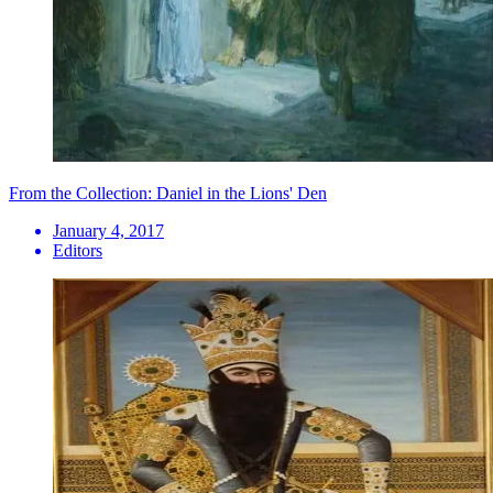
From the Collection: Daniel in the Lions' Den
January 4, 2017
Editors