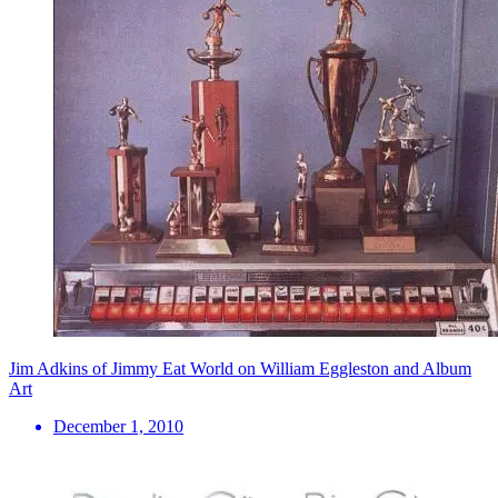
Jim Adkins of Jimmy Eat World on William Eggleston and Album
Art
December 1, 2010