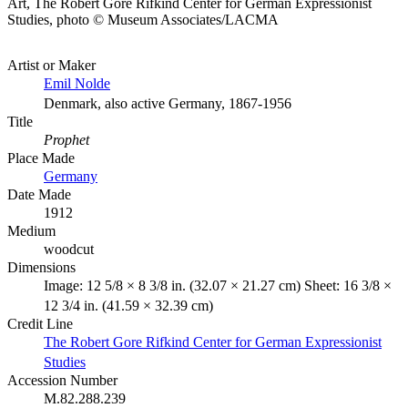
Art, The Robert Gore Rifkind Center for German Expressionist
Studies, photo © Museum Associates/LACMA
Artist or Maker
Emil Nolde
Denmark, also active Germany, 1867-1956
Title
Prophet
Place Made
Germany
Date Made
1912
Medium
woodcut
Dimensions
Image: 12 5/8 × 8 3/8 in. (32.07 × 21.27 cm) Sheet: 16 3/8 ×
12 3/4 in. (41.59 × 32.39 cm)
Credit Line
The Robert Gore Rifkind Center for German Expressionist
Studies
Accession Number
M.82.288.239