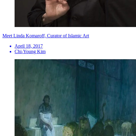
Meet Linda Komaroff, Curator of Islamic Art
April 18, 2017
Chi-Young Kim