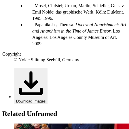
Mosel, Christel; Urban, Martin; Schiefler, Gustav.
Emil Nolde: das graphische Werk. Köln: DuMont,
1995-1996.
Papanikolas, Theresa.
Doctrinal Nourishment: Art
and Anarchism in the Time of James Ensor
. Los
Angeles: Los Angeles County Museum of Art,
2009.
Copyright
© Nolde Stiftung Seebüll, Germany
Download Images
Related Unframed