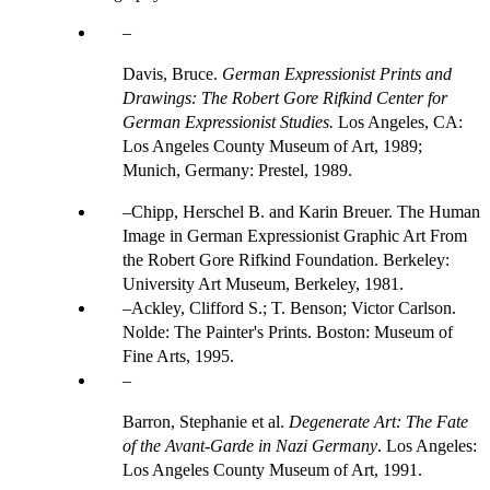
Davis, Bruce.
German Expressionist Prints and
Drawings: The Robert Gore Rifkind Center for
German Expressionist Studies.
Los Angeles, CA:
Los Angeles County Museum of Art, 1989;
Munich, Germany: Prestel, 1989.
Chipp, Herschel B. and Karin Breuer. The Human
Image in German Expressionist Graphic Art From
the Robert Gore Rifkind Foundation. Berkeley:
University Art Museum, Berkeley, 1981.
Ackley, Clifford S.; T. Benson; Victor Carlson.
Nolde: The Painter's Prints. Boston: Museum of
Fine Arts, 1995.
Barron, Stephanie et al.
Degenerate Art: The Fate
of the Avant-Garde in Nazi Germany
. Los Angeles:
Los Angeles County Museum of Art, 1991.