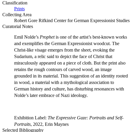
Classification
Prints
Collecting Area
Robert Gore Rifkind Center for German Expressionist Studies
Curatorial Notes
Emil Nolde’s
Prophet
is one of the artist’s best-known works
and exemplifies the German Expressionist woodcut. The
Christ-like visage emerges from the sheet, evoking the
Sudarium, a relic said to depict the face of Christ that
miraculously appeared on a piece of cloth. But the print also
retains the rough contours of carved wood, an image
grounded in its material. This suggestion of an identity rooted
in wood, a material with a mythological association to
German history and culture, has disturbing resonances with
Nolde’s later embrace of Nazi ideology.
Exhibition Label:
The Expressive Gaze: Portraits and Self-
Portraits
, 2022, Erin Maynes
Selected Bibliography