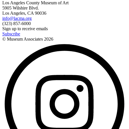
Los Angeles County Museum of Art
5905 Wilshire Blvd.
Los Angeles, CA 90036
info@lacma.org
(323) 857-6000
Sign up to receive emails
Subscribe
© Museum Associates
2026