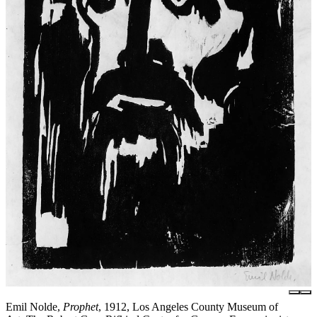
Emil Nolde,
Prophet
, 1912, Los Angeles County Museum of