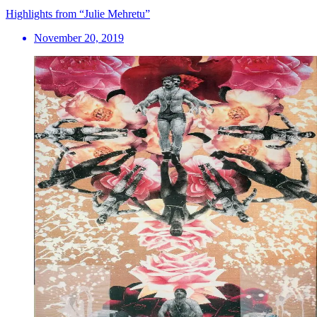
Highlights from “Julie Mehretu”
November 20, 2019