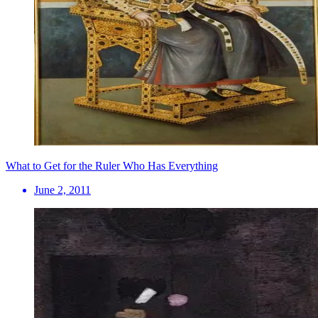
What to Get for the Ruler Who Has Everything
June 2, 2011