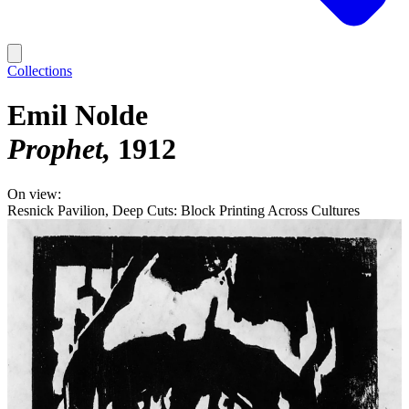
Collections
Emil Nolde
Prophet
1912
On view:
Resnick Pavilion, Deep Cuts: Block Printing Across Cultures