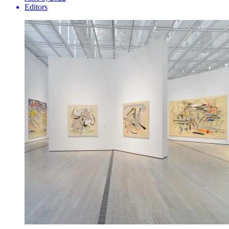
Editors