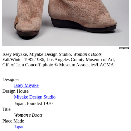
Issey Miyake, Miyake Design Studio,
Woman's Boots
,
Fall/Winter 1985-1986, Los Angeles County Museum of Art,
Gift of Jean Concoff, photo © Museum Associates/LACMA
Designer
Issey Miyake
Design House
Miyake Design Studio
Japan, founded 1970
Title
Woman's Boots
Place Made
Japan