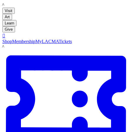
LACMA
Visit
Art
Learn
Give

Shop
Membership
MyLACMA
Tickets
LACMA