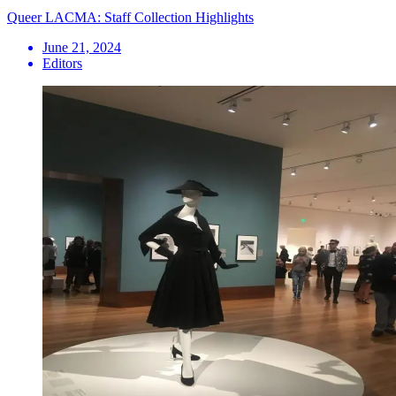
Queer LACMA: Staff Collection Highlights
June 21, 2024
Editors