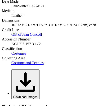
Date Made
Fall/Winter 1985-1986
Medium
Leather
Dimensions
10 1/2 x 3 1/2 x 9 1/2 in. (26.67 x 8.89 x 24.13 cm) each
Credit Line
Gift of Jean Concoff
Accession Number
AC1995.157.3.1-.2
Classification
Costumes
Collecting Area
Costume and Textiles
Download Images