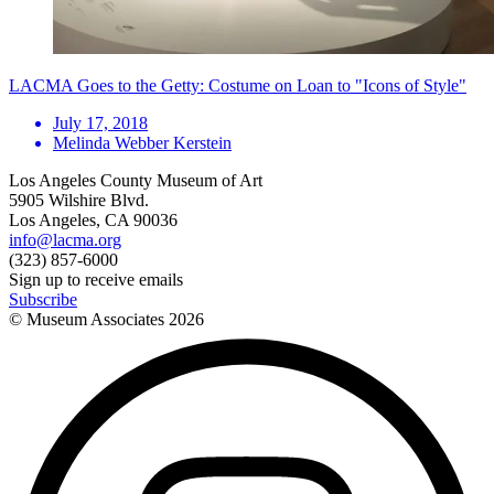
LACMA Goes to the Getty: Costume on Loan to "Icons of Style"
July 17, 2018
Melinda Webber Kerstein
Los Angeles County Museum of Art
5905 Wilshire Blvd.
Los Angeles, CA 90036
info@lacma.org
(323) 857-6000
Sign up to receive emails
Subscribe
© Museum Associates
2026