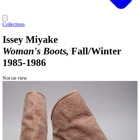
Collections
Issey Miyake
Woman's Boots
Fall/Winter
1985-1986
Not on view