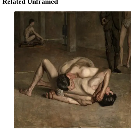
Related Unframed