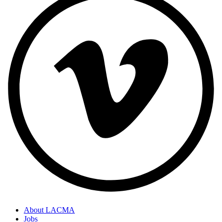
About LACMA
Jobs