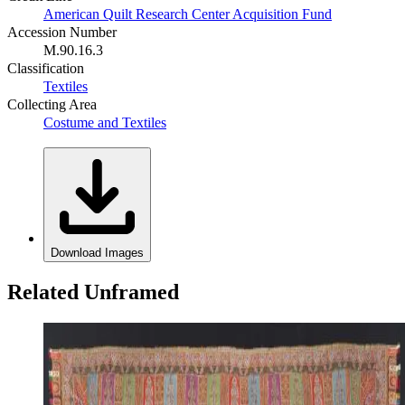
American Quilt Research Center Acquisition Fund
Accession Number
M.90.16.3
Classification
Textiles
Collecting Area
Costume and Textiles
Download Images
Related Unframed