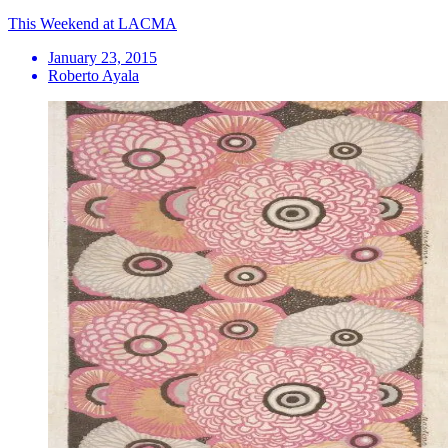
This Weekend at LACMA
January 23, 2015
Roberto Ayala