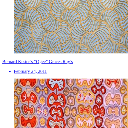
Bernard Kester’s “Ogee” Graces Ray’s
February 24, 2011