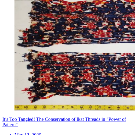
It’s Too Tangled! The Conservation of Ikat Threads in "Power of
Pattern"
May 13, 2020