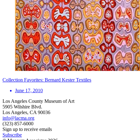
Collection Favorites: Bernard Kester Textiles
June 17, 2010
Los Angeles County Museum of Art
5905 Wilshire Blvd.
Los Angeles, CA 90036
info@lacma.org
(323) 857-6000
Sign up to receive emails
Subscribe