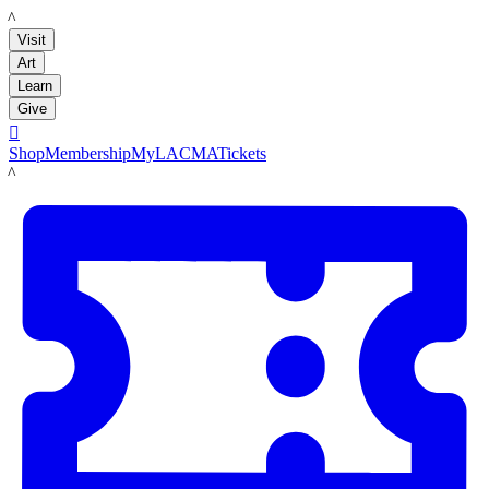
LACMA
Visit
Art
Learn
Give

Shop
Membership
MyLACMA
Tickets
LACMA