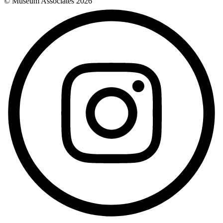
© Museum Associates
2026