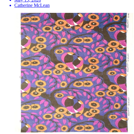
Catherine McLean