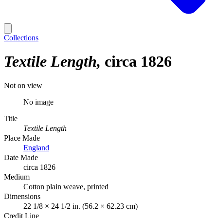
Collections
Textile Length
circa 1826
Not on view
No image
Title
Textile Length
Place Made
England
Date Made
circa 1826
Medium
Cotton plain weave, printed
Dimensions
22 1/8 × 24 1/2 in. (56.2 × 62.23 cm)
Credit Line