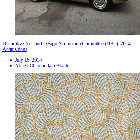
Decorative Arts and Design Acquisition Committee (DA2): 2014
Acquisitions
July 16, 2014
Abbey Chamberlain Brach