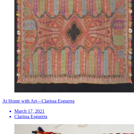
At Home with Art—Clarissa Esguerra
March 17, 2021
Clarissa Esguerra