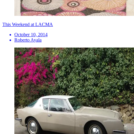
This Weekend at LACMA
October 10, 2014
Roberto Ayala