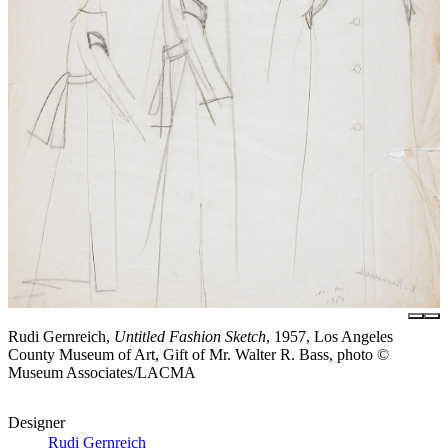
Rudi Gernreich,
Untitled Fashion Sketch
, 1957, Los Angeles
County Museum of Art, Gift of Mr. Walter R. Bass, photo ©
Museum Associates/LACMA
Designer
Rudi Gernreich