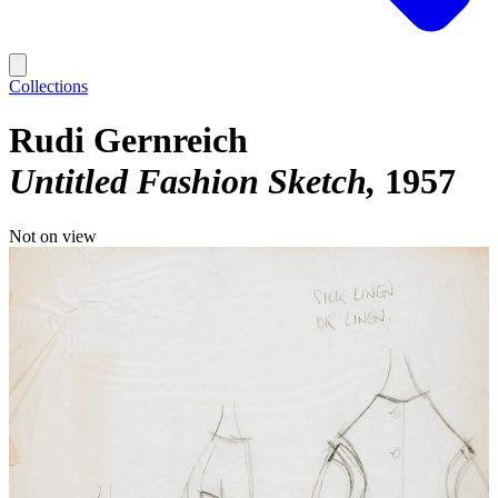
Collections
Rudi Gernreich
Untitled Fashion Sketch
1957
Not on view