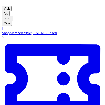
LACMA
Visit
Art
Learn
Give

Shop
Membership
MyLACMA
Tickets
LACMA