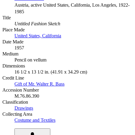
Austria, active United States, California, Los Angeles, 1922-
1985
Title
Untitled Fashion Sketch
Place Made
United States, California
Date Made
1957
Medium
Pencil on vellum
Dimensions
16 1/2 x 13 1/2 in. (41.91 x 34.29 cm)
Credit Line
Gift of Mr. Walter R. Bass
Accession Number
M.76.86.390
Classification
Drawings
Collecting Area
Costume and Textiles