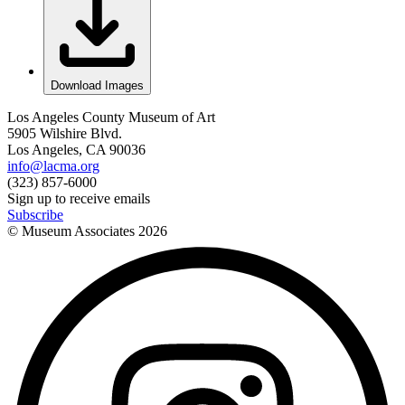
Download Images
Los Angeles County Museum of Art
5905 Wilshire Blvd.
Los Angeles, CA 90036
info@lacma.org
(323) 857-6000
Sign up to receive emails
Subscribe
© Museum Associates
2026