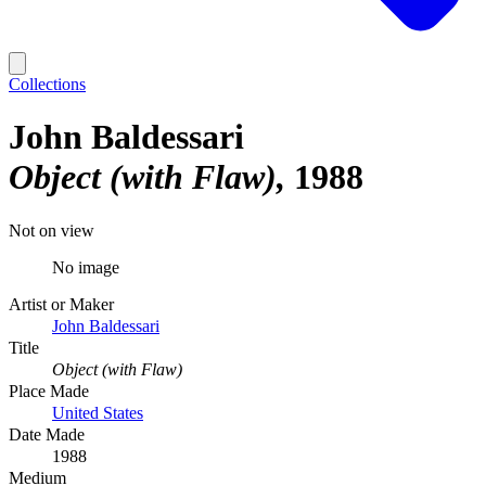
Collections
John Baldessari
Object (with Flaw)
1988
Not on view
No image
Artist or Maker
John Baldessari
Title
Object (with Flaw)
Place Made
United States
Date Made
1988
Medium