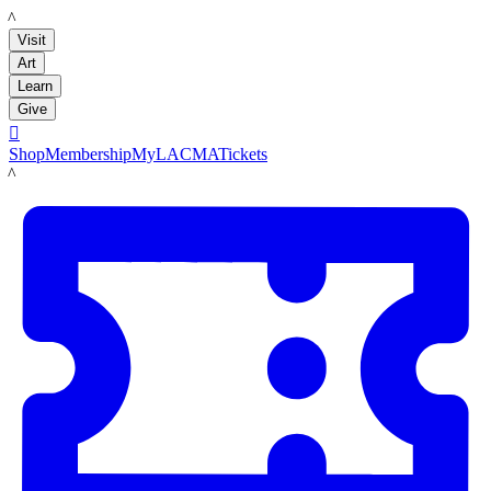
LACMA
Visit
Art
Learn
Give

Shop
Membership
MyLACMA
Tickets
LACMA