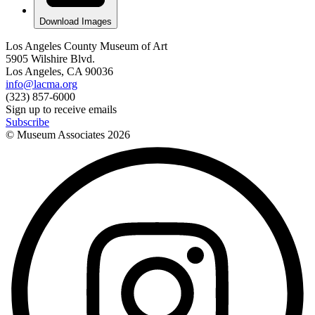
Download Images
Los Angeles County Museum of Art
5905 Wilshire Blvd.
Los Angeles, CA 90036
info@lacma.org
(323) 857-6000
Sign up to receive emails
Subscribe
© Museum Associates
2026