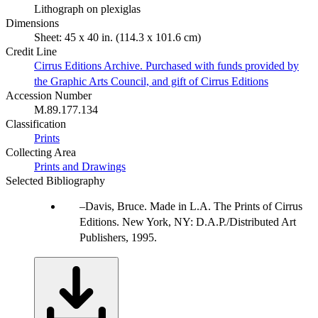
Lithograph on plexiglas
Dimensions
Sheet: 45 x 40 in. (114.3 x 101.6 cm)
Credit Line
Cirrus Editions Archive. Purchased with funds provided by
the Graphic Arts Council, and gift of Cirrus Editions
Accession Number
M.89.177.134
Classification
Prints
Collecting Area
Prints and Drawings
Selected Bibliography
Davis, Bruce. Made in L.A. The Prints of Cirrus
Editions. New York, NY: D.A.P./Distributed Art
Publishers, 1995.