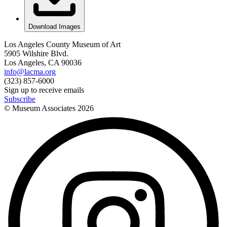
Download Images
Los Angeles County Museum of Art
5905 Wilshire Blvd.
Los Angeles, CA 90036
info@lacma.org
(323) 857-6000
Sign up to receive emails
Subscribe
© Museum Associates
2026