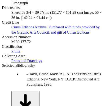
Lithograph
Dimensions
Sheet: 59 3/4 × 39 7/8 in. (151.77 × 101.28 cm) Image: 56 ×
36 in. (142.24 × 91.44 cm)
Credit Line
Cirrus Editions Archive. Purchased with funds provided by
the Graphic Arts Council, and gift of Cirrus Editions
Accession Number
M.89.177.72
Classification
Prints
Collecting Area
Prints and Drawings
Selected Bibliography
Davis, Bruce. Made in L.A. The Prints of Cirrus
Editions. New York, NY: D.A.P./Distributed Art
Publishers, 1995.