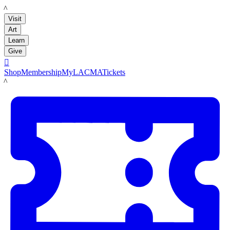
LACMA
Visit
Art
Learn
Give

Shop
Membership
MyLACMA
Tickets
LACMA