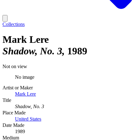
Collections
Mark Lere
Shadow, No. 3
1989
Not on view
No image
Artist or Maker
Mark Lere
Title
Shadow, No. 3
Place Made
United States
Date Made
1989
Medium