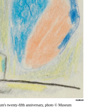
eum's twenty-fifth anniversary, photo © Museum