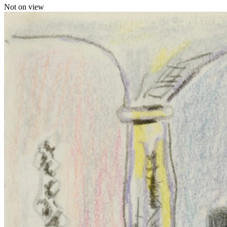
Not on view