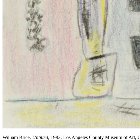
William Brice,
Untitled
, 1982, Los Angeles County Museum of Art, Gi