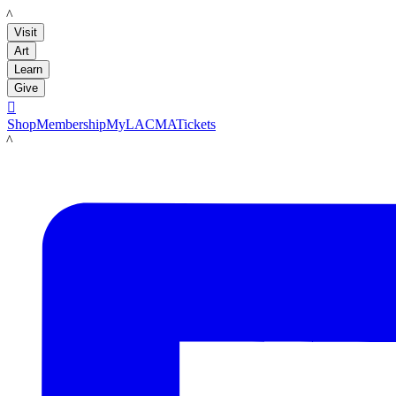
LACMA
Visit
Art
Learn
Give

Shop
Membership
MyLACMA
Tickets
LACMA