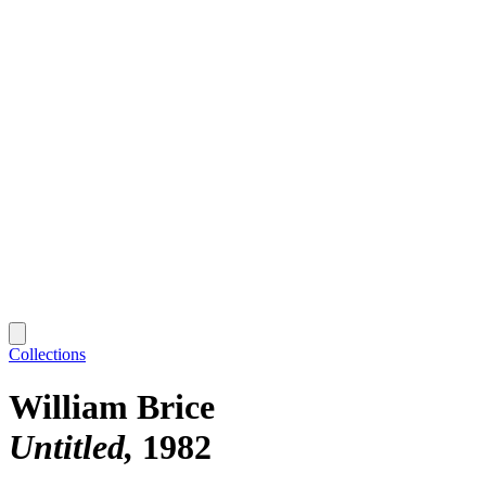
Collections
William Brice
Untitled
1982