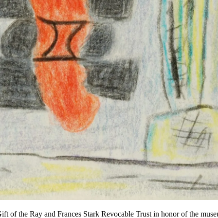
ft of the Ray and Frances Stark Revocable Trust in honor of the mus