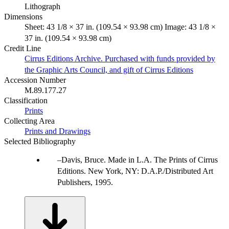
Lithograph
Dimensions
Sheet: 43 1/8 × 37 in. (109.54 × 93.98 cm) Image: 43 1/8 ×
37 in. (109.54 × 93.98 cm)
Credit Line
Cirrus Editions Archive. Purchased with funds provided by
the Graphic Arts Council, and gift of Cirrus Editions
Accession Number
M.89.177.27
Classification
Prints
Collecting Area
Prints and Drawings
Selected Bibliography
Davis, Bruce. Made in L.A. The Prints of Cirrus
Editions. New York, NY: D.A.P./Distributed Art
Publishers, 1995.