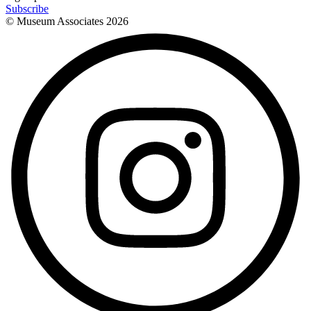
Subscribe
© Museum Associates
2026