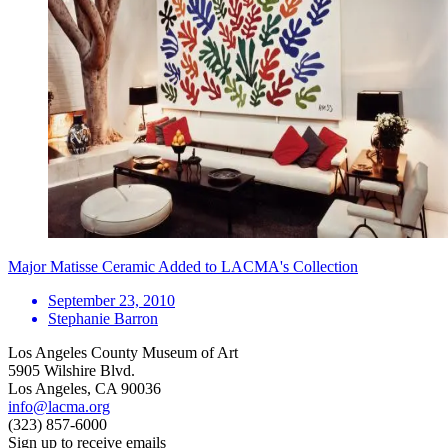
Major Matisse Ceramic Added to LACMA's Collection
September 23, 2010
Stephanie Barron
Los Angeles County Museum of Art
5905 Wilshire Blvd.
Los Angeles, CA 90036
info@lacma.org
(323) 857-6000
Sign up to receive emails