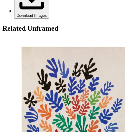
Download Images
Related Unframed