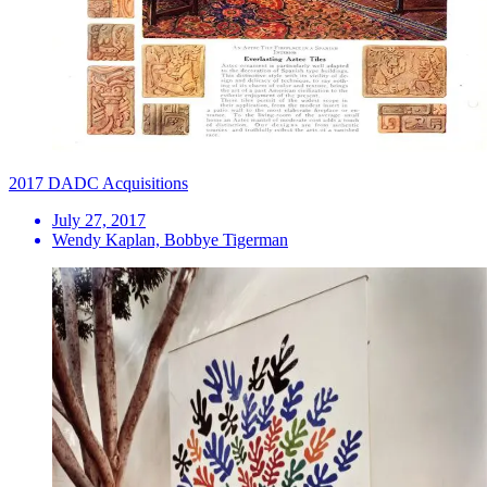
2017 DADC Acquisitions
July 27, 2017
Wendy Kaplan, Bobbye Tigerman