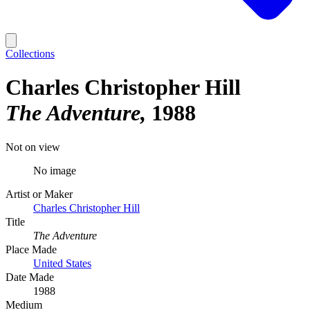
Collections
Charles Christopher Hill
The Adventure
1988
Not on view
No image
Artist or Maker
Charles Christopher Hill
Title
The Adventure
Place Made
United States
Date Made
1988
Medium