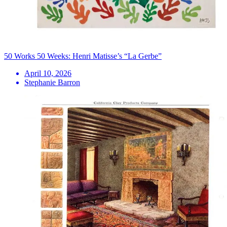
50 Works 50 Weeks: Henri Matisse’s “La Gerbe”
April 10, 2026
Stephanie Barron