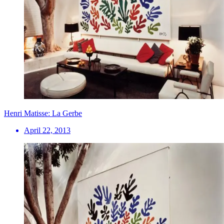
Henri Matisse: La Gerbe
April 22, 2013