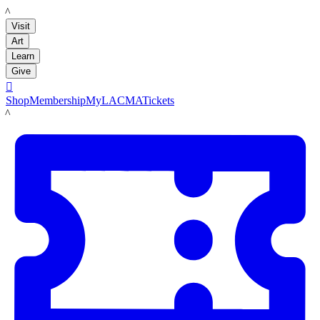
LACMA
Visit
Art
Learn
Give

Shop
Membership
MyLACMA
Tickets
LACMA