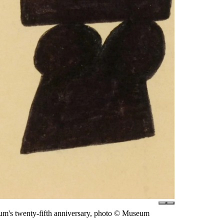
eum's twenty-fifth anniversary, photo © Museum