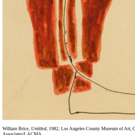
William Brice,
Untitled
, 1982, Los Angeles County Museum of Art, Gi
Associates/LACMA