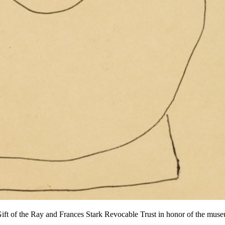
ft of the Ray and Frances Stark Revocable Trust in honor of the mus