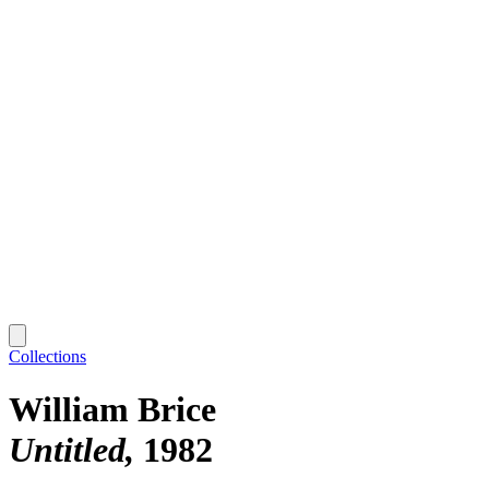
Collections
William Brice
Untitled
1982