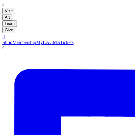
LACMA
Visit
Art
Learn
Give

Shop
Membership
MyLACMA
Tickets
LACMA