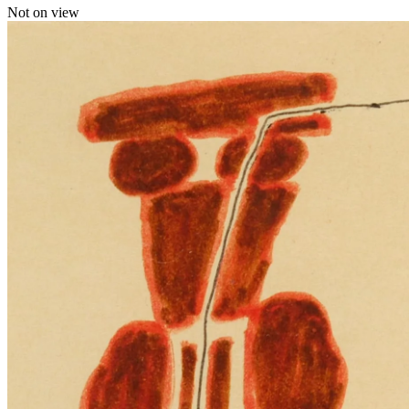
Not on view