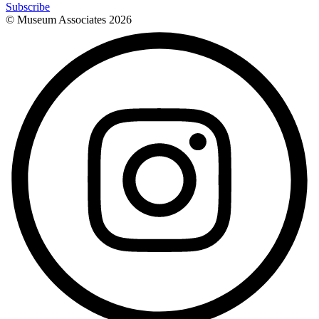
Subscribe
© Museum Associates
2026