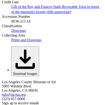
Credit Line
Gift of the Ray and Frances Stark Revocable Trust in honor
of the museum's twenty-fifth anniversary
Accession Number
M.90.115.14
Classification
Drawings
Collecting Area
Prints and Drawings
Download Images
Los Angeles County Museum of Art
5905 Wilshire Blvd.
Los Angeles, CA 90036
info@lacma.org
(323) 857-6000
Sign up to receive emails