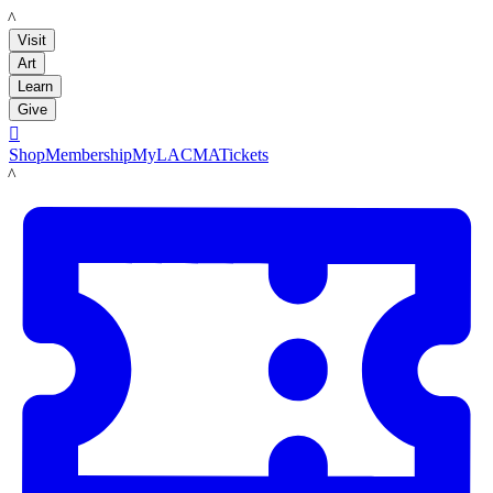
LACMA
Visit
Art
Learn
Give

Shop
Membership
MyLACMA
Tickets
LACMA