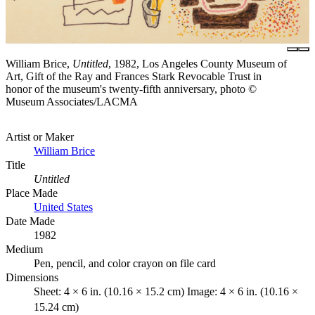
William Brice,
Untitled
, 1982, Los Angeles County Museum of
Art, Gift of the Ray and Frances Stark Revocable Trust in
honor of the museum's twenty-fifth anniversary, photo ©
Museum Associates/LACMA
Artist or Maker
William Brice
Title
Untitled
Place Made
United States
Date Made
1982
Medium
Pen, pencil, and color crayon on file card
Dimensions
Sheet: 4 × 6 in. (10.16 × 15.2 cm) Image: 4 × 6 in. (10.16 ×
15.24 cm)