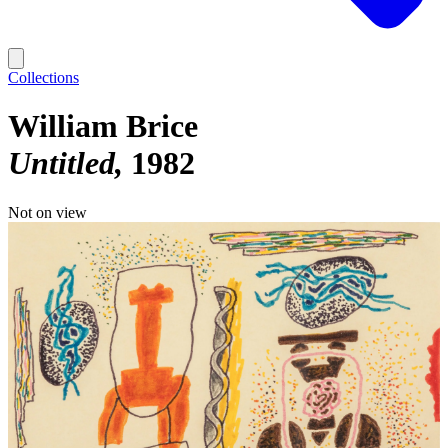
Collections
William Brice
Untitled
1982
Not on view