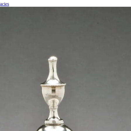
acies