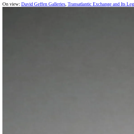
On view:
David Geffen Galleries
Transatlantic Exchange and Its Leg