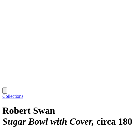
Collections
Robert Swan
Sugar Bowl with Cover
circa 18