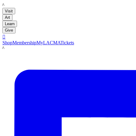
LACMA
Visit
Art
Learn
Give

Shop
Membership
MyLACMA
Tickets
LACMA