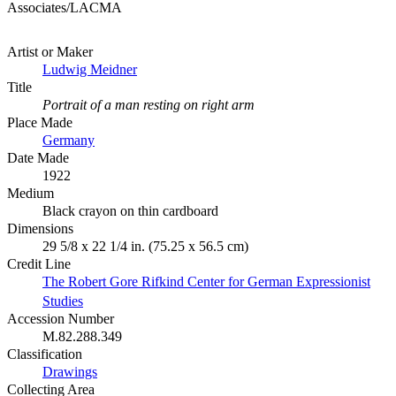
Associates/LACMA
Artist or Maker
Ludwig Meidner
Title
Portrait of a man resting on right arm
Place Made
Germany
Date Made
1922
Medium
Black crayon on thin cardboard
Dimensions
29 5/8 x 22 1/4 in. (75.25 x 56.5 cm)
Credit Line
The Robert Gore Rifkind Center for German Expressionist
Studies
Accession Number
M.82.288.349
Classification
Drawings
Collecting Area