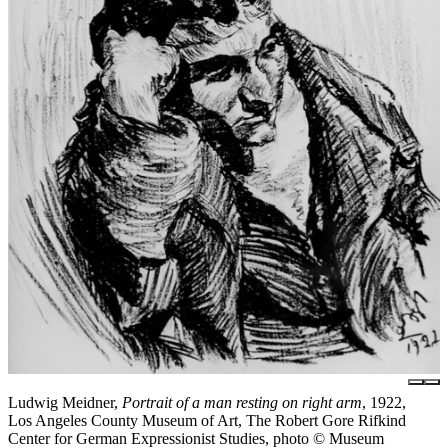
Ludwig Meidner,
Portrait of a man resting on right arm
, 1922,
Los Angeles County Museum of Art, The Robert Gore Rifkind
Center for German Expressionist Studies, photo © Museum