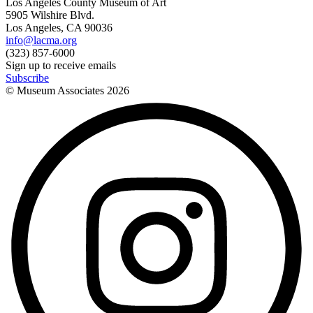
Los Angeles County Museum of Art
5905 Wilshire Blvd.
Los Angeles, CA 90036
info@lacma.org
(323) 857-6000
Sign up to receive emails
Subscribe
© Museum Associates
2026