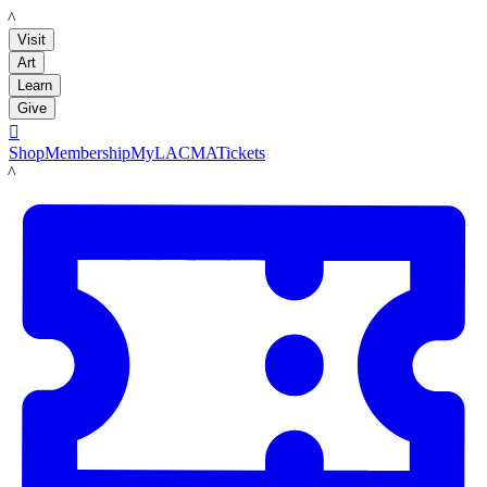
LACMA
Visit
Art
Learn
Give

Shop
Membership
MyLACMA
Tickets
LACMA