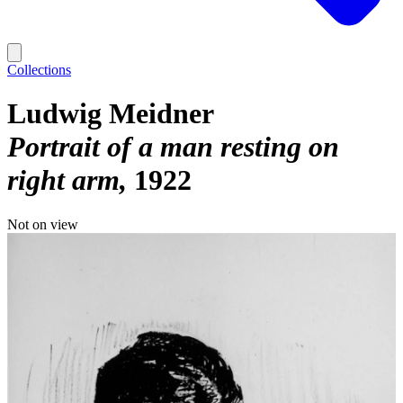
Collections
Ludwig Meidner
Portrait of a man resting on
right arm
1922
Not on view