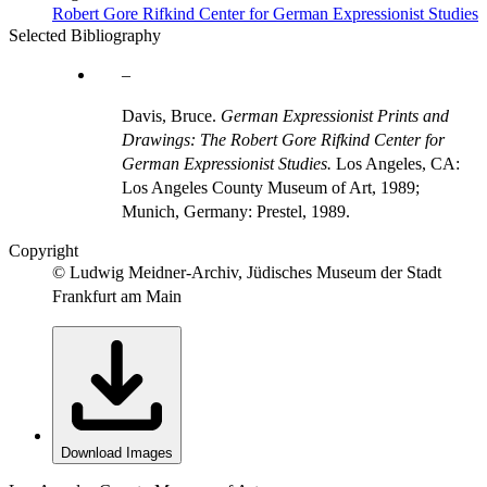
Robert Gore Rifkind Center for German Expressionist Studies
Selected Bibliography
Davis, Bruce.
German Expressionist Prints and
Drawings: The Robert Gore Rifkind Center for
German Expressionist Studies.
Los Angeles, CA:
Los Angeles County Museum of Art, 1989;
Munich, Germany: Prestel, 1989.
Copyright
© Ludwig Meidner-Archiv, Jüdisches Museum der Stadt
Frankfurt am Main
Download Images