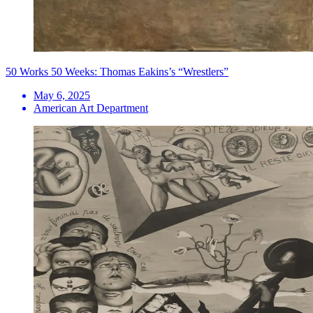
50 Works 50 Weeks: Thomas Eakins’s “Wrestlers”
May 6, 2025
American Art Department