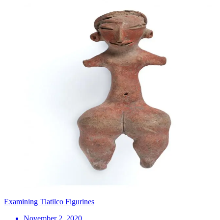
Examining Tlatilco Figurines
November 2, 2020