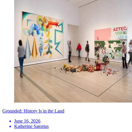
Grounded: History Is in the Land
June 16, 2026
Katherine Satorius