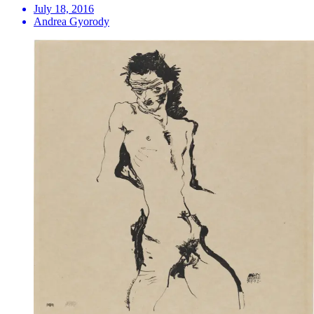
July 18, 2016
Andrea Gyorody