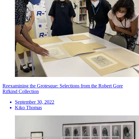
Reexamining the Grotesque: Selections from the Robert Gore
Rifkind Collection
September 30, 2022
Kiko Thomas