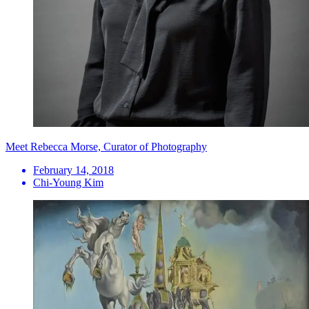
Meet Rebecca Morse, Curator of Photography
February 14, 2018
Chi-Young Kim