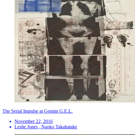
The Serial Impulse at Gemini G.E.L.
November 22, 2016
Leslie Jones , Naoko Takahatake