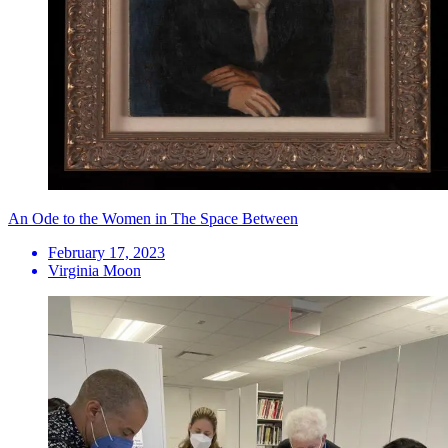
An Ode to the Women in The Space Between
February 17, 2023
Virginia Moon