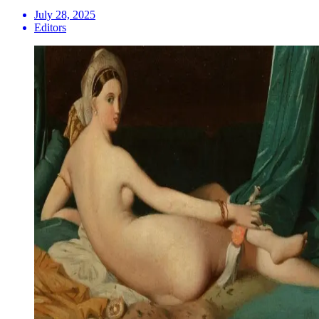
July 28, 2025
Editors