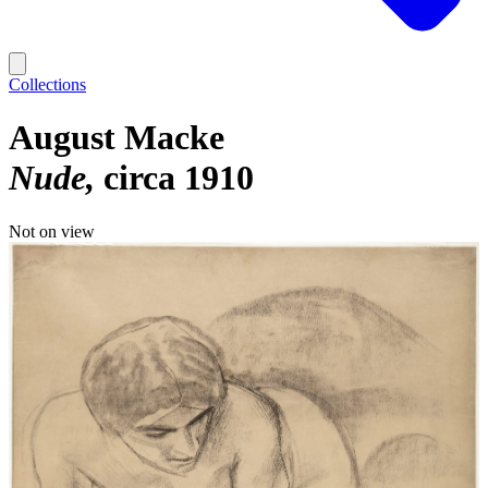
Collections
August Macke
Nude
circa 1910
Not on view