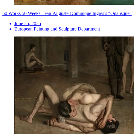
50 Works 50 Weeks: Jean-Auguste-Dominique Ingres’s “Odalisque”
June 25, 2025
European Painting and Sculpture Department