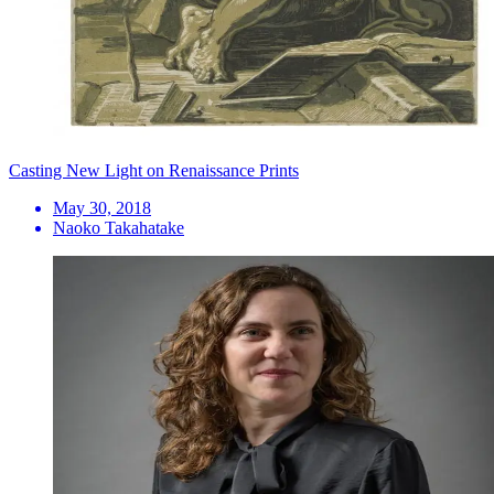
Casting New Light on Renaissance Prints
May 30, 2018
Naoko Takahatake