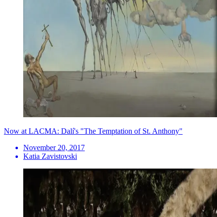
Now at LACMA: Dalí's "The Temptation of St. Anthony"
November 20, 2017
Katia Zavistovski