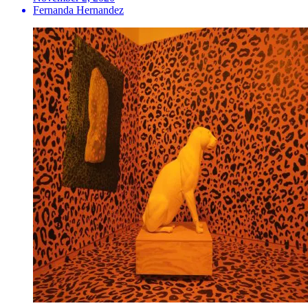
Fernanda Hernandez