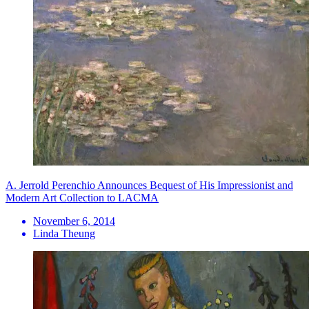
A. Jerrold Perenchio Announces Bequest of His Impressionist and
Modern Art Collection to LACMA
November 6, 2014
Linda Theung