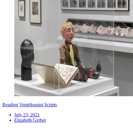
Reading Ventriloquist Scripts
July 23, 2021
Elizabeth Gerber