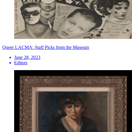
Queer LACMA: Staff Picks from the Museum
June 28, 2023
Editors