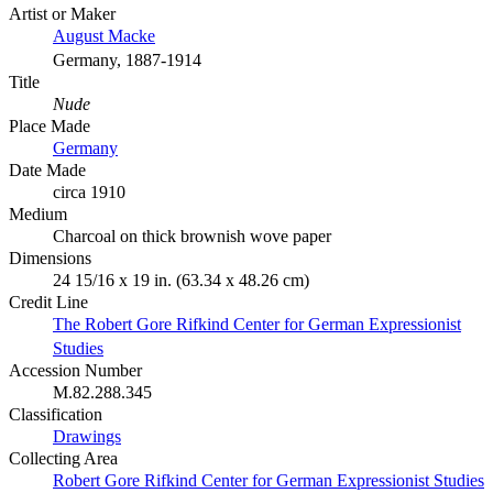
Artist or Maker
August Macke
Germany, 1887-1914
Title
Nude
Place Made
Germany
Date Made
circa 1910
Medium
Charcoal on thick brownish wove paper
Dimensions
24 15/16 x 19 in. (63.34 x 48.26 cm)
Credit Line
The Robert Gore Rifkind Center for German Expressionist
Studies
Accession Number
M.82.288.345
Classification
Drawings
Collecting Area
Robert Gore Rifkind Center for German Expressionist Studies