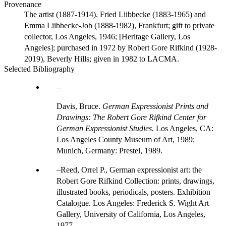
Provenance
The artist (1887-1914). Fried Liibbecke (1883-1965) and
Emma Liibbecke-Job (1888-1982), Frankfurt; gift to private
collector, Los Angeles, 1946; [Heritage Gallery, Los
Angeles]; purchased in 1972 by Robert Gore Rifkind (1928-
2019), Beverly Hills; given in 1982 to LACMA.
Selected Bibliography
Davis, Bruce.
German Expressionist Prints and
Drawings: The Robert Gore Rifkind Center for
German Expressionist Studies.
Los Angeles, CA:
Los Angeles County Museum of Art, 1989;
Munich, Germany: Prestel, 1989.
Reed, Orrel P., German expressionist art: the
Robert Gore Rifkind Collection: prints, drawings,
illustrated books, periodicals, posters. Exhibition
Catalogue. Los Angeles: Frederick S. Wight Art
Gallery, University of California, Los Angeles,
1977.