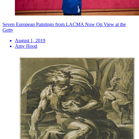
Seven European Paintings from LACMA Now On View at the
Getty
August 1, 2019
Amy Hood