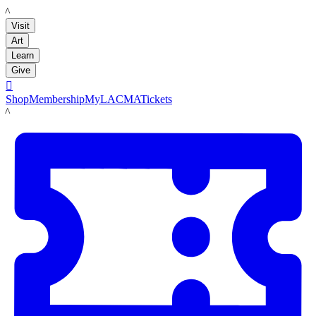
LACMA
Visit
Art
Learn
Give

Shop
Membership
MyLACMA
Tickets
LACMA