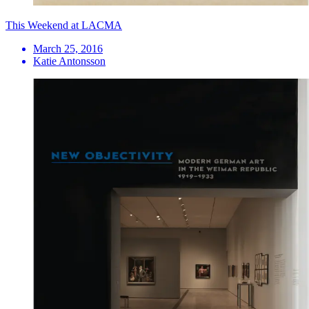
This Weekend at LACMA
March 25, 2016
Katie Antonsson