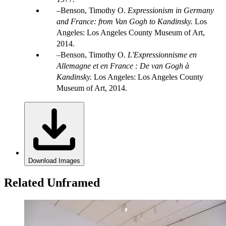
Benson, Timothy O.
Expressionism in Germany
and France: from Van Gogh to Kandinsky.
Los
Angeles: Los Angeles County Museum of Art,
2014.
Benson, Timothy O.
L'Expressionnisme en
Allemagne et en France : De van Gogh à
Kandinsky
.
Los Angeles: Los Angeles County
Museum of Art, 2014.
Download Images
Related Unframed