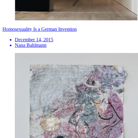
Homosexuality Is a German Invention
December 14, 2015
Nana Bahlmann