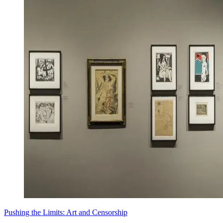
Pushing the Limits: Art and Censorship