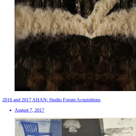
2016 and 2017 AHAN: Studio Forum Acquisitions
August 7, 2017