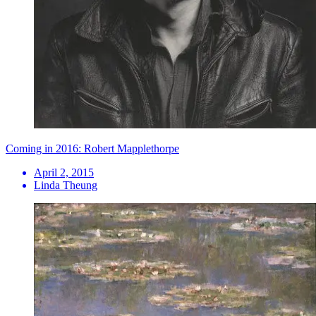
Coming in 2016: Robert Mapplethorpe
April 2, 2015
Linda Theung