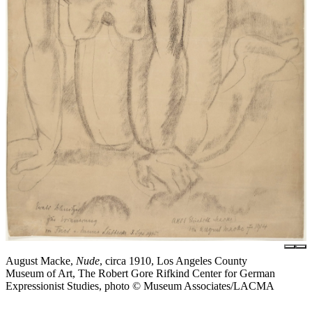
August Macke,
Nude
, circa 1910, Los Angeles County
Museum of Art, The Robert Gore Rifkind Center for German
Expressionist Studies, photo © Museum Associates/LACMA