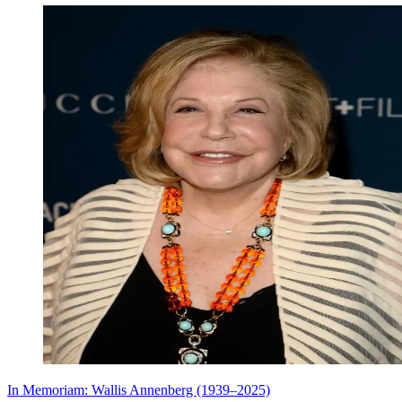
In Memoriam: Wallis Annenberg (1939–2025)