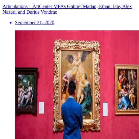
Articulations—ArtCenter MFAs Gabriel Madan, Ethan Tate, Alex
Nazari, and Darius Vondrae
September 21, 2020