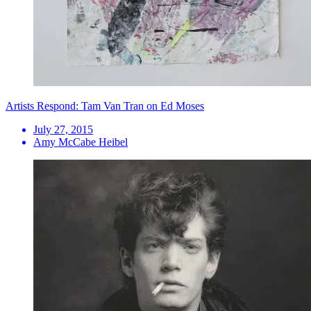
Artists Respond: Tam Van Tran on Ed Moses
July 27, 2015
Amy McCabe Heibel