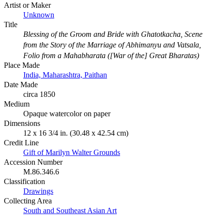
Artist or Maker
Unknown
Title
Blessing of the Groom and Bride with Ghatotkacha, Scene
from the Story of the Marriage of Abhimanyu and Vatsala,
Folio from a Mahabharata ([War of the] Great Bharatas)
Place Made
India, Maharashtra, Paithan
Date Made
circa 1850
Medium
Opaque watercolor on paper
Dimensions
12 x 16 3/4 in. (30.48 x 42.54 cm)
Credit Line
Gift of Marilyn Walter Grounds
Accession Number
M.86.346.6
Classification
Drawings
Collecting Area
South and Southeast Asian Art