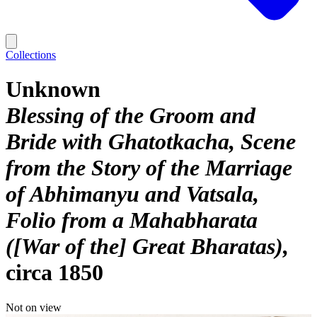
Collections
Unknown
Blessing of the Groom and
Bride with Ghatotkacha, Scene
from the Story of the Marriage
of Abhimanyu and Vatsala,
Folio from a Mahabharata
([War of the] Great Bharatas)
circa 1850
Not on view