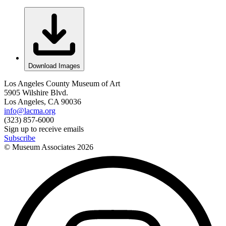
Download Images
Los Angeles County Museum of Art
5905 Wilshire Blvd.
Los Angeles, CA 90036
info@lacma.org
(323) 857-6000
Sign up to receive emails
Subscribe
© Museum Associates
2026