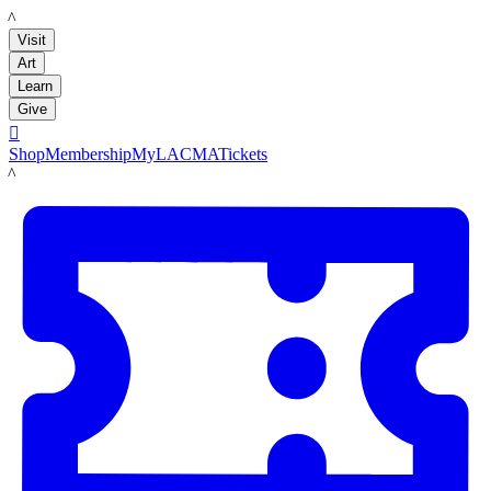
LACMA
Visit
Art
Learn
Give

Shop
Membership
MyLACMA
Tickets
LACMA