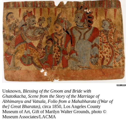
Unknown,
Blessing of the Groom and Bride with
Ghatotkacha, Scene from the Story of the Marriage of
Abhimanyu and Vatsala, Folio from a Mahabharata ([War of
the] Great Bharatas)
, circa 1850, Los Angeles County
Museum of Art, Gift of Marilyn Walter Grounds, photo ©
Museum Associates/LACMA