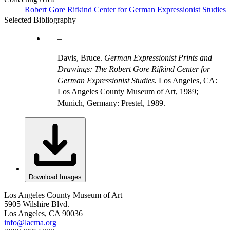
Robert Gore Rifkind Center for German Expressionist Studies
Selected Bibliography
Davis, Bruce.
German Expressionist Prints and
Drawings: The Robert Gore Rifkind Center for
German Expressionist Studies.
Los Angeles, CA:
Los Angeles County Museum of Art, 1989;
Munich, Germany: Prestel, 1989.
Download Images
Los Angeles County Museum of Art
5905 Wilshire Blvd.
Los Angeles, CA 90036
info@lacma.org