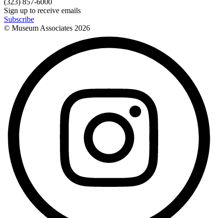
(323) 857-6000
Sign up to receive emails
Subscribe
© Museum Associates
2026