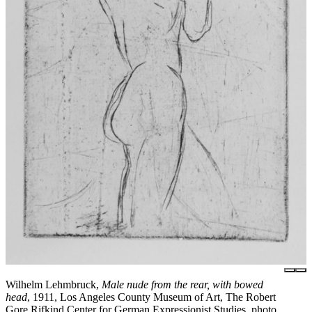
Wilhelm Lehmbruck,
Male nude from the rear, with bowed
head
, 1911, Los Angeles County Museum of Art, The Robert
Gore Rifkind Center for German Expressionist Studies, photo