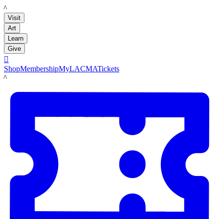
LACMA
Visit
Art
Learn
Give

Shop
Membership
MyLACMA
Tickets
LACMA