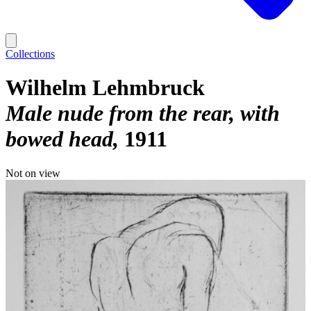
Collections
Wilhelm Lehmbruck
Male nude from the rear, with
bowed head
1911
Not on view