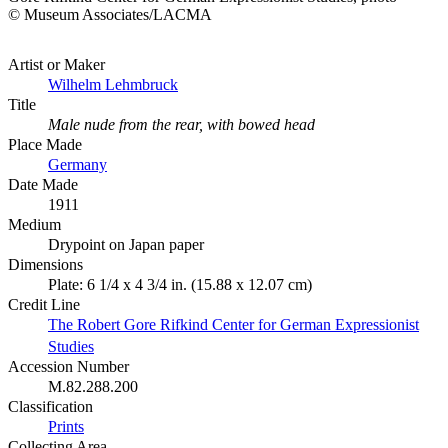
© Museum Associates/LACMA
Artist or Maker
Wilhelm Lehmbruck
Title
Male nude from the rear, with bowed head
Place Made
Germany
Date Made
1911
Medium
Drypoint on Japan paper
Dimensions
Plate: 6 1/4 x 4 3/4 in. (15.88 x 12.07 cm)
Credit Line
The Robert Gore Rifkind Center for German Expressionist
Studies
Accession Number
M.82.288.200
Classification
Prints
Collecting Area