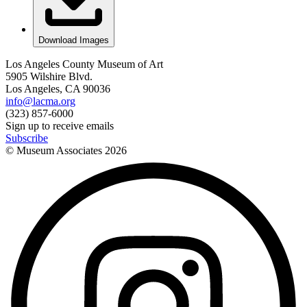
Download Images
Los Angeles County Museum of Art
5905 Wilshire Blvd.
Los Angeles, CA 90036
info@lacma.org
(323) 857-6000
Sign up to receive emails
Subscribe
© Museum Associates
2026