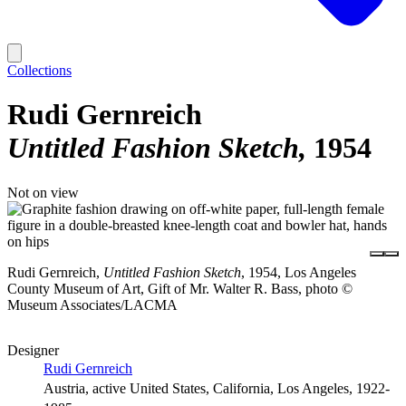
Collections
Rudi Gernreich
Untitled Fashion Sketch
1954
Not on view
Rudi Gernreich,
Untitled Fashion Sketch
, 1954, Los Angeles
County Museum of Art, Gift of Mr. Walter R. Bass, photo ©
Museum Associates/LACMA
Designer
Rudi Gernreich
Austria, active United States, California, Los Angeles, 1922-