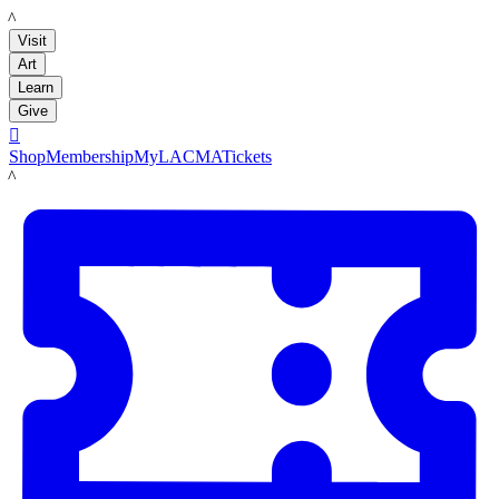
LACMA
Visit
Art
Learn
Give

Shop
Membership
MyLACMA
Tickets
LACMA