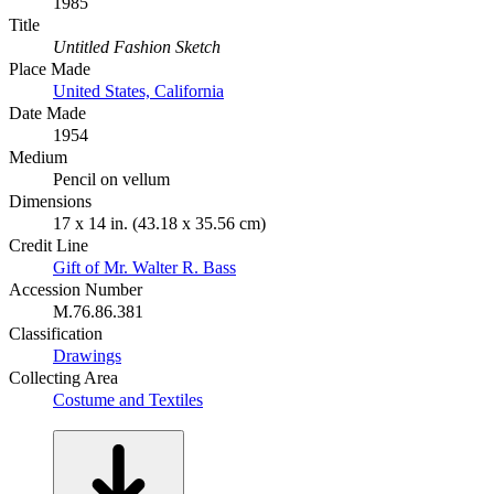
1985
Title
Untitled Fashion Sketch
Place Made
United States, California
Date Made
1954
Medium
Pencil on vellum
Dimensions
17 x 14 in. (43.18 x 35.56 cm)
Credit Line
Gift of Mr. Walter R. Bass
Accession Number
M.76.86.381
Classification
Drawings
Collecting Area
Costume and Textiles