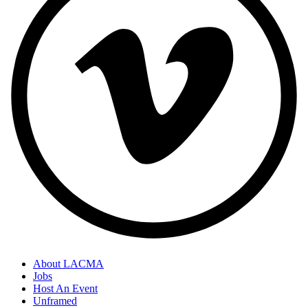
About LACMA
Jobs
Host An Event
Unframed