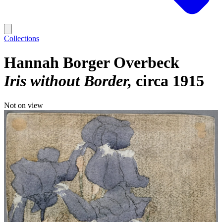
Collections
Hannah Borger Overbeck
Iris without Border
circa 1915
Not on view