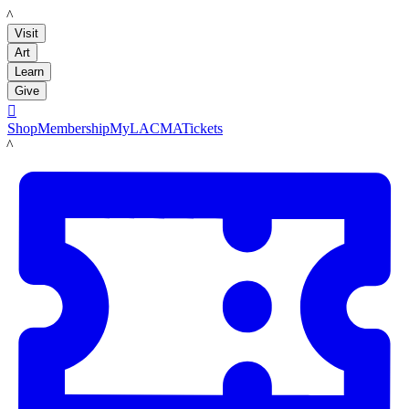
LACMA
Visit
Art
Learn
Give

Shop
Membership
MyLACMA
Tickets
LACMA