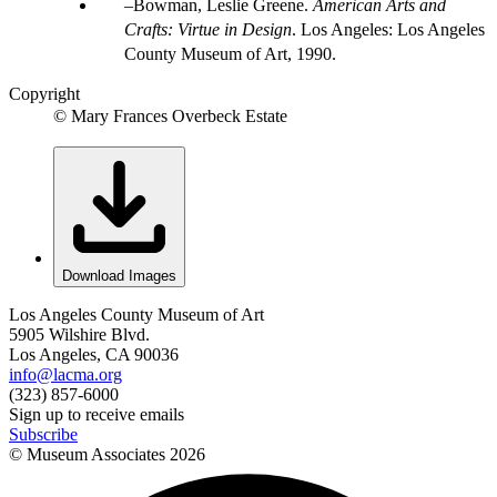
Bowman, Leslie Greene.
American Arts and
Crafts: Virtue in Design
. Los Angeles: Los Angeles
County Museum of Art, 1990.
Copyright
© Mary Frances Overbeck Estate
Download Images
Los Angeles County Museum of Art
5905 Wilshire Blvd.
Los Angeles, CA 90036
info@lacma.org
(323) 857-6000
Sign up to receive emails
Subscribe
© Museum Associates
2026