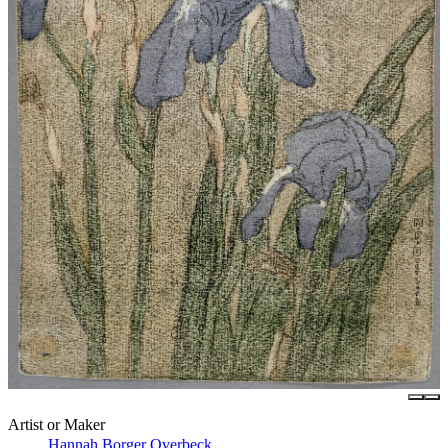
Artist or Maker
Hannah Borger Overbeck