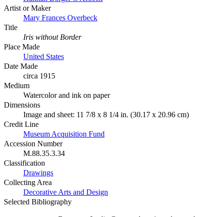
Artist or Maker
Mary Frances Overbeck
Title
Iris without Border
Place Made
United States
Date Made
circa 1915
Medium
Watercolor and ink on paper
Dimensions
Image and sheet: 11 7/8 x 8 1/4 in. (30.17 x 20.96 cm)
Credit Line
Museum Acquisition Fund
Accession Number
M.88.35.3.34
Classification
Drawings
Collecting Area
Decorative Arts and Design
Selected Bibliography