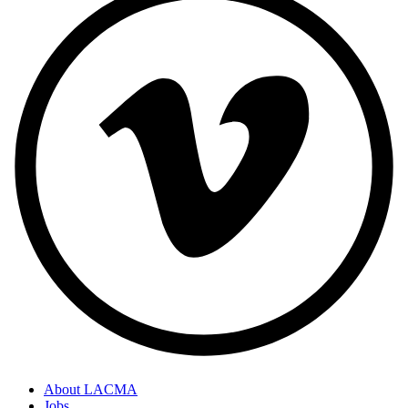
About LACMA
Jobs