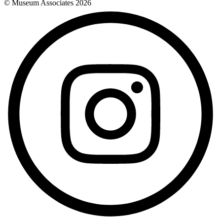
© Museum Associates
2026