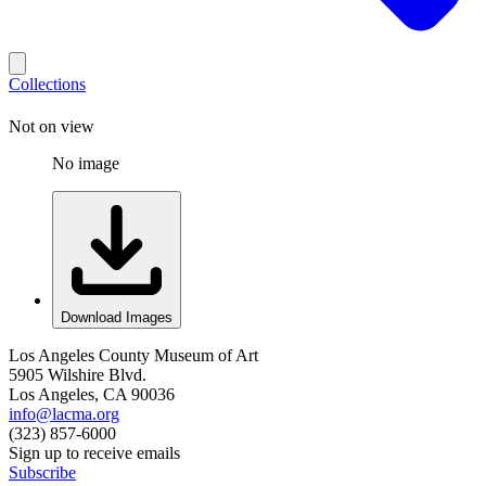
Collections
Not on view
No image
Download Images
Los Angeles County Museum of Art
5905 Wilshire Blvd.
Los Angeles, CA 90036
info@lacma.org
(323) 857-6000
Sign up to receive emails
Subscribe