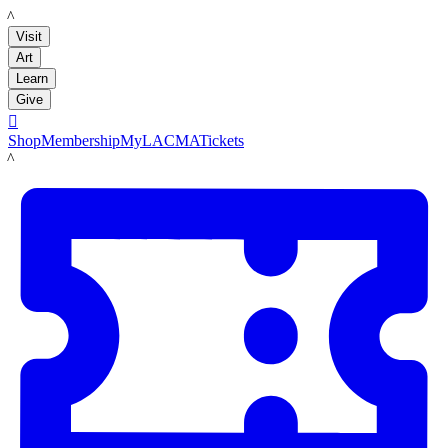
LACMA
Visit
Art
Learn
Give

Shop
Membership
MyLACMA
Tickets
LACMA