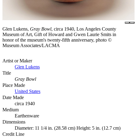
Glen Lukens,
Gray Bowl
, circa 1940, Los Angeles County
Museum of Art, Gift of Howard and Gwen Laurie Smits in
honor of the museum's twenty-fifth anniversary, photo ©
Museum Associates/LACMA
Artist or Maker
Glen Lukens
Title
Gray Bowl
Place Made
United States
Date Made
circa 1940
Medium
Earthenware
Dimensions
Diameter: 11 1/4 in. (28.58 cm) Height: 5 in. (12.7 cm)
Credit Line