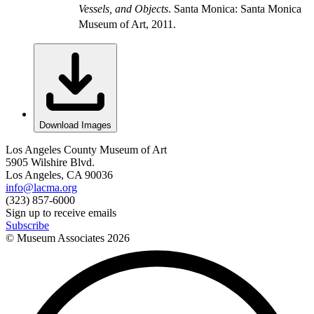
Vessels, and Objects
. Santa Monica: Santa Monica
Museum of Art, 2011.
Download Images
Los Angeles County Museum of Art
5905 Wilshire Blvd.
Los Angeles, CA 90036
info@lacma.org
(323) 857-6000
Sign up to receive emails
Subscribe
© Museum Associates
2026