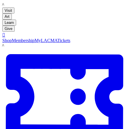
LACMA
Visit
Art
Learn
Give

Shop
Membership
MyLACMA
Tickets
LACMA