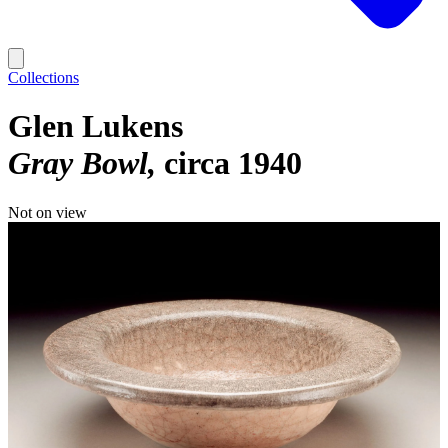
Collections
Glen Lukens
Gray Bowl
circa 1940
Not on view