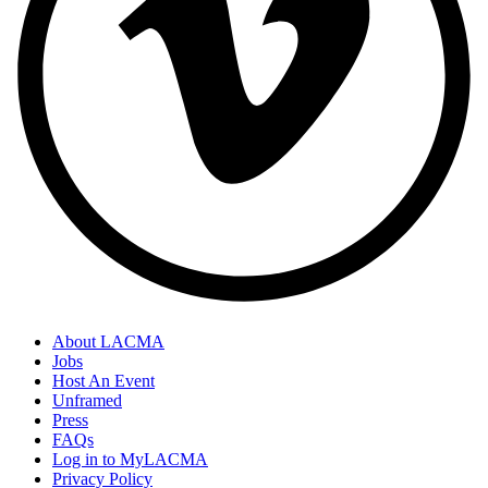
About LACMA
Jobs
Host An Event
Unframed
Press
FAQs
Log in to MyLACMA
Privacy Policy