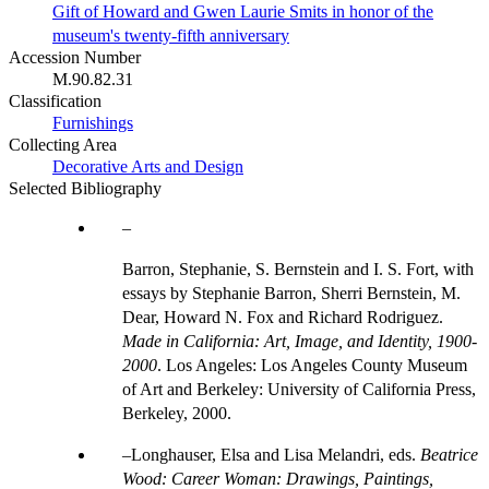
Gift of Howard and Gwen Laurie Smits in honor of the
museum's twenty-fifth anniversary
Accession Number
M.90.82.31
Classification
Furnishings
Collecting Area
Decorative Arts and Design
Selected Bibliography
Barron, Stephanie, S. Bernstein and I. S. Fort, with
essays by Stephanie Barron, Sherri Bernstein, M.
Dear, Howard N. Fox and Richard Rodriguez.
Made in California: Art, Image, and Identity, 1900-
2000
. Los Angeles: Los Angeles County Museum
of Art and Berkeley: University of California Press,
Berkeley, 2000.
Longhauser, Elsa and Lisa Melandri, eds.
Beatrice
Wood: Career Woman: Drawings, Paintings,