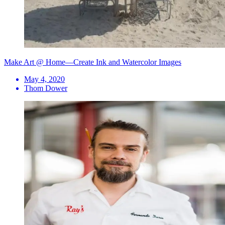
Make Art @ Home—Create Ink and Watercolor Images
May 4, 2020
Thom Dower