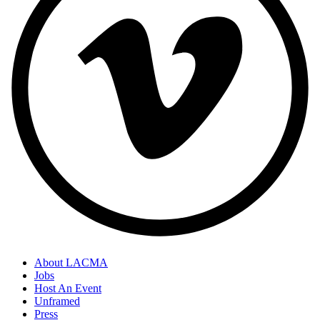
About LACMA
Jobs
Host An Event
Unframed
Press