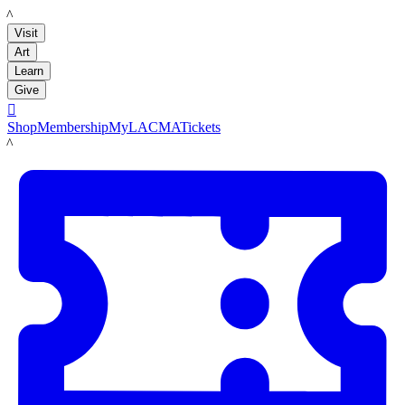
LACMA
Visit
Art
Learn
Give

Shop
Membership
MyLACMA
Tickets
LACMA