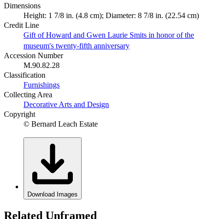
Dimensions
Height: 1 7/8 in. (4.8 cm); Diameter: 8 7/8 in. (22.54 cm)
Credit Line
Gift of Howard and Gwen Laurie Smits in honor of the
museum's twenty-fifth anniversary
Accession Number
M.90.82.28
Classification
Furnishings
Collecting Area
Decorative Arts and Design
Copyright
© Bernard Leach Estate
Download Images
Related Unframed