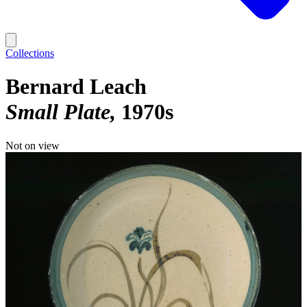
Collections
Bernard Leach
Small Plate
1970s
Not on view