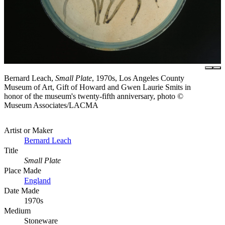
Bernard Leach,
Small Plate
, 1970s, Los Angeles County
Museum of Art, Gift of Howard and Gwen Laurie Smits in
honor of the museum's twenty-fifth anniversary, photo ©
Museum Associates/LACMA
Artist or Maker
Bernard Leach
Title
Small Plate
Place Made
England
Date Made
1970s
Medium
Stoneware