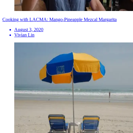
Cooking with LACMA: Mango-Pineapple Mezcal Margarita
August 3, 2020
Vivian Lin