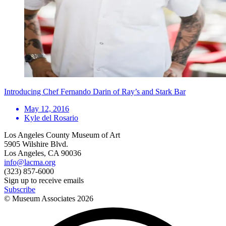
Introducing Chef Fernando Darin of Ray’s and Stark Bar
May 12, 2016
Kyle del Rosario
Los Angeles County Museum of Art
5905 Wilshire Blvd.
Los Angeles, CA 90036
info@lacma.org
(323) 857-6000
Sign up to receive emails
Subscribe
© Museum Associates
2026