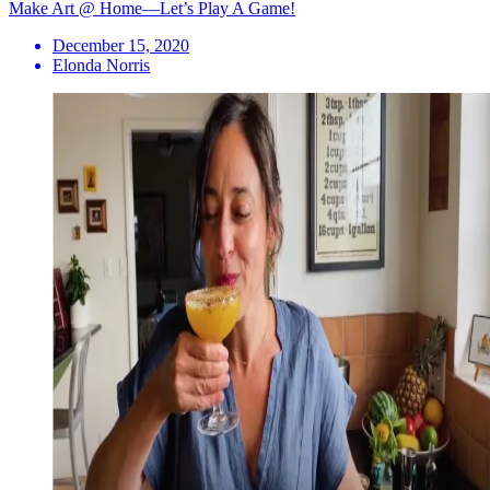
Make Art @ Home—Let’s Play A Game!
December 15, 2020
Elonda Norris