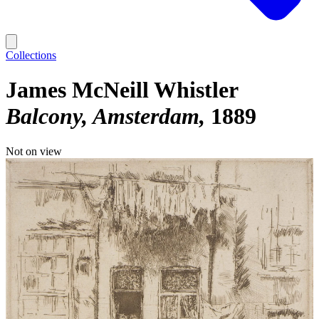
Collections
James McNeill Whistler
Balcony, Amsterdam
1889
Not on view