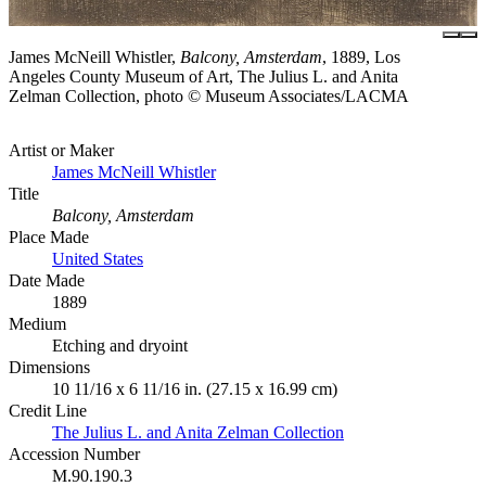
James McNeill Whistler,
Balcony, Amsterdam
, 1889, Los
Angeles County Museum of Art, The Julius L. and Anita
Zelman Collection, photo © Museum Associates/LACMA
Artist or Maker
James McNeill Whistler
Title
Balcony, Amsterdam
Place Made
United States
Date Made
1889
Medium
Etching and dryoint
Dimensions
10 11/16 x 6 11/16 in. (27.15 x 16.99 cm)
Credit Line
The Julius L. and Anita Zelman Collection
Accession Number
M.90.190.3