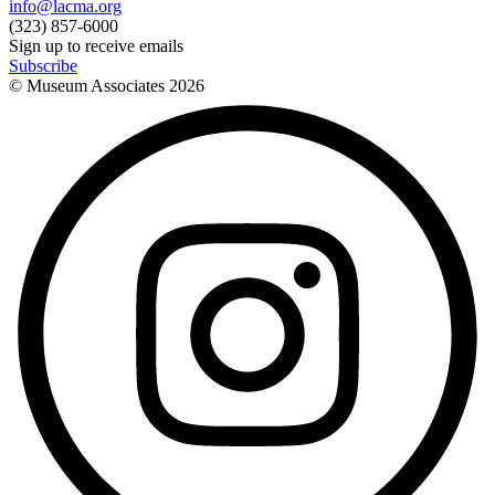
info@lacma.org
(323) 857-6000
Sign up to receive emails
Subscribe
© Museum Associates
2026