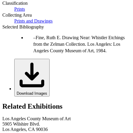
Classification
Prints
Collecting Area
Prints and Drawings
Selected Bibliography
Fine, Ruth E. Drawing Near: Whistler Etchings
from the Zelman Collection. Los Angeles: Los
Angeles County Museum of Art, 1984.
Download Images
Related Exhibitions
Los Angeles County Museum of Art
5905 Wilshire Blvd.
Los Angeles, CA 90036