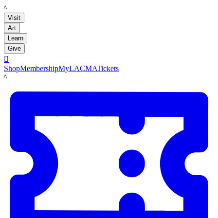
LACMA
Visit
Art
Learn
Give

Shop
Membership
MyLACMA
Tickets
LACMA