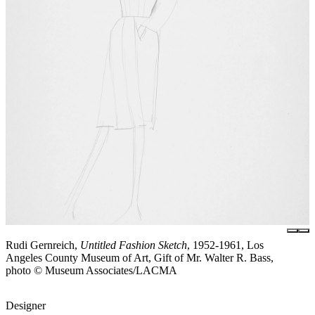
Rudi Gernreich,
Untitled Fashion Sketch
, 1952-1961, Los
Angeles County Museum of Art, Gift of Mr. Walter R. Bass,
photo © Museum Associates/LACMA
Designer