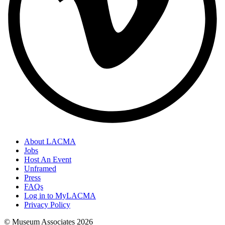
About LACMA
Jobs
Host An Event
Unframed
Press
FAQs
Log in to MyLACMA
Privacy Policy
© Museum Associates
2026