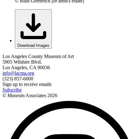
© Rudi Gernreich [or artist's estate]
Download Images
Los Angeles County Museum of Art
5905 Wilshire Blvd.
Los Angeles, CA 90036
info@lacma.org
(323) 857-6000
Sign up to receive emails
Subscribe
© Museum Associates
2026