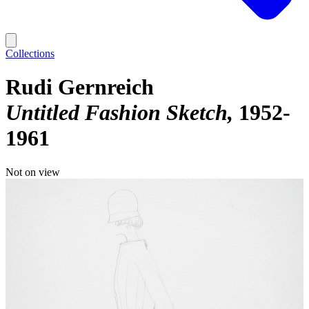
Collections
Rudi Gernreich
Untitled Fashion Sketch
1952-
1961
Not on view