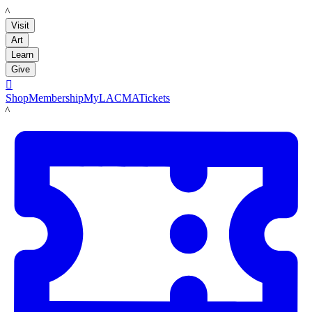
LACMA
Visit
Art
Learn
Give

Shop
Membership
MyLACMA
Tickets
LACMA