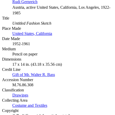
Rudi Gernreich
Austria, active United States, California, Los Angeles, 1922-
1985
Title
Untitled Fashion Sketch
Place Made
United States, California
Date Made
1952-1961
Medium
Pencil on paper
Dimensions
17 x 14 in. (43.18 x 35.56 cm)
Credit Line
Gift of Mr. Walter R. Bass
Accession Number
M.76.86.308
Classification
Drawings
Collecting Area
Costume and Textiles
Copyright