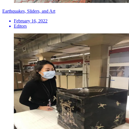
Earthquakes, Sliders, and Art
February 16, 2022
Editors