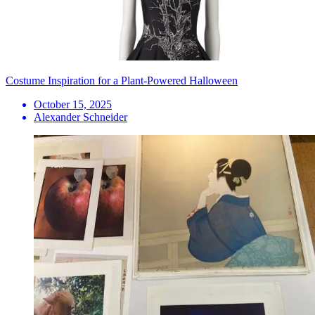
Costume Inspiration for a Plant-Powered Halloween
October 15, 2025
Alexander Schneider