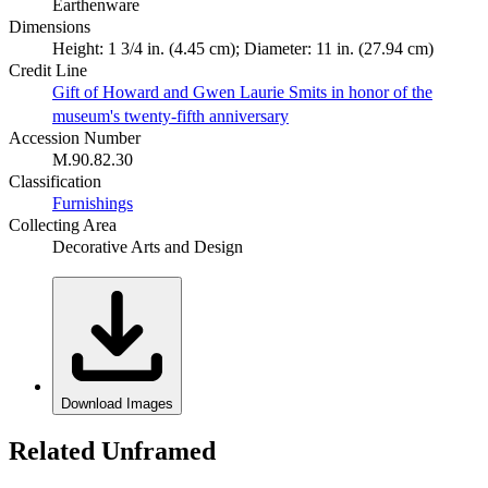
Earthenware
Dimensions
Height: 1 3/4 in. (4.45 cm); Diameter: 11 in. (27.94 cm)
Credit Line
Gift of Howard and Gwen Laurie Smits in honor of the
museum's twenty-fifth anniversary
Accession Number
M.90.82.30
Classification
Furnishings
Collecting Area
Decorative Arts and Design
Download Images
Related Unframed