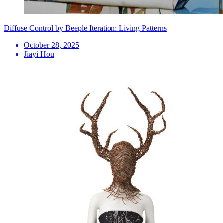
Diffuse Control by Beeple Iteration: Living Patterns
October 28, 2025
Jiayi Hou