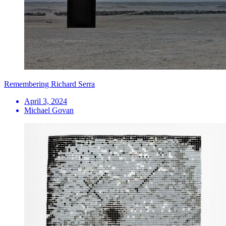
Remembering Richard Serra
April 3, 2024
Michael Govan