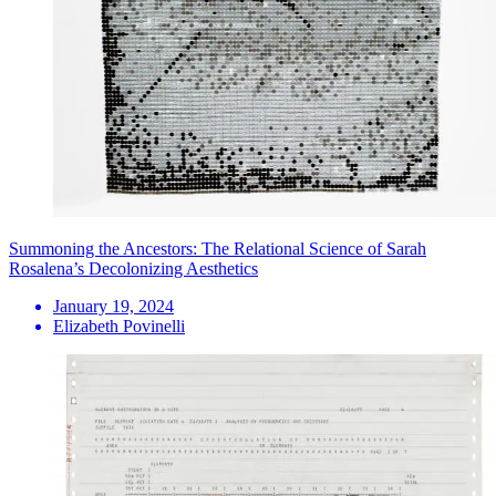
Summoning the Ancestors: The Relational Science of Sarah
Rosalena’s Decolonizing Aesthetics
January 19, 2024
Elizabeth Povinelli