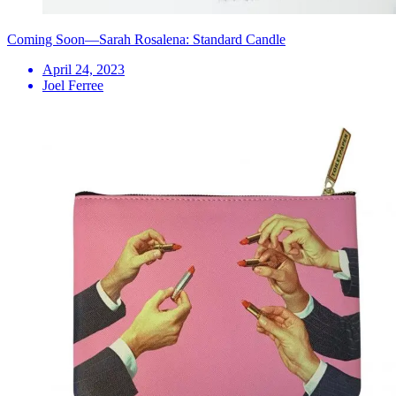
Coming Soon—Sarah Rosalena: Standard Candle
April 24, 2023
Joel Ferree