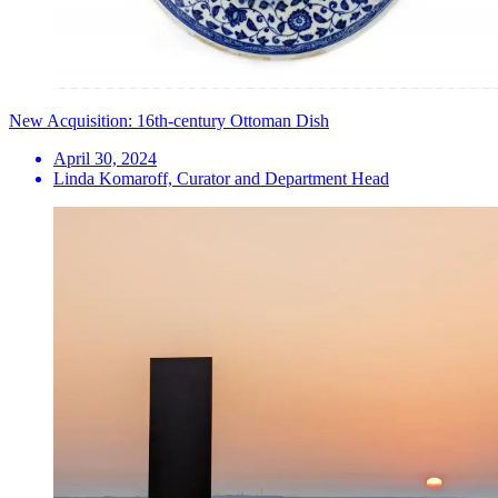
New Acquisition: 16th-century Ottoman Dish
April 30, 2024
Linda Komaroff, Curator and Department Head