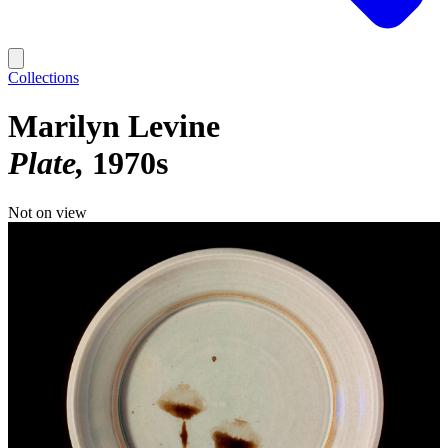
Collections
Marilyn Levine
Plate
1970s
Not on view