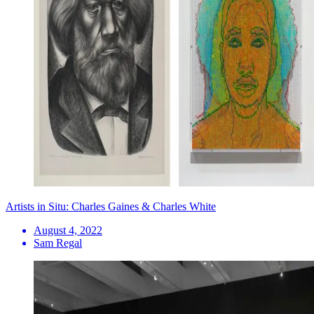
Artists in Situ: Charles Gaines & Charles White
August 4, 2022
Sam Regal