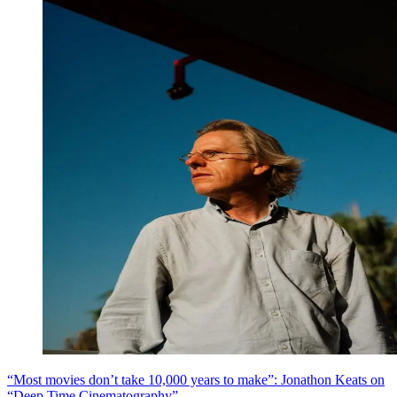
“Most movies don’t take 10,000 years to make”: Jonathon Keats on
“Deep Time Cinematography”