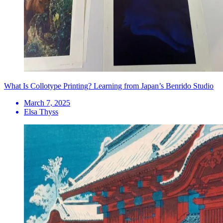
What Is Collotype Printing? Learning from Japan’s Benrido Studio
March 7, 2025
Elsa Thyss