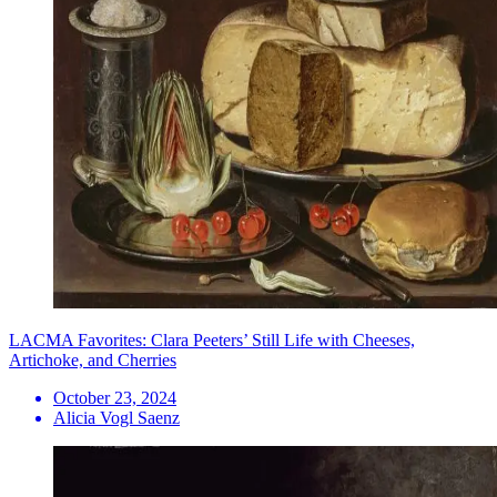
LACMA Favorites: Clara Peeters’ Still Life with Cheeses,
Artichoke, and Cherries
October 23, 2024
Alicia Vogl Saenz