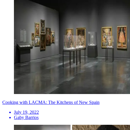
Cooking with LACMA: The Kitchens of New Spain
July 19, 2022
Gaby Barrios