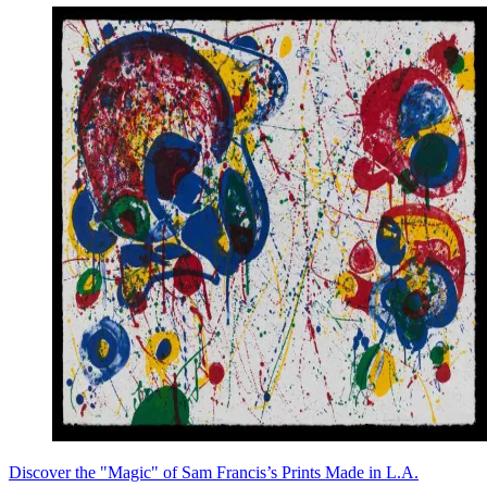
Discover the "Magic" of Sam Francis’s Prints Made in L.A.