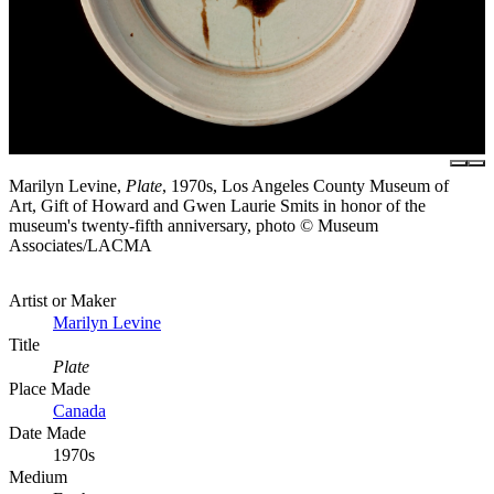
Marilyn Levine,
Plate
, 1970s, Los Angeles County Museum of
Art, Gift of Howard and Gwen Laurie Smits in honor of the
museum's twenty-fifth anniversary, photo © Museum
Associates/LACMA
Artist or Maker
Marilyn Levine
Title
Plate
Place Made
Canada
Date Made
1970s
Medium