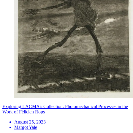
Exploring LACMA’s Collection: Photomechanical Processes in the
Work of Félicien Rops
August 25, 2023
Margot Yale