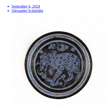
September 4, 2024
Alexander Schneider