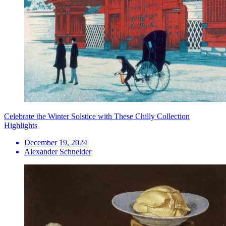
Celebrate the Winter Solstice with These Chilly Collection
Highlights
December 19, 2024
Alexander Schneider