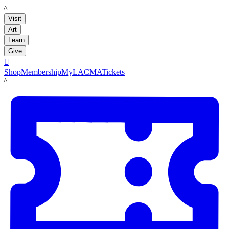
LACMA
Visit
Art
Learn
Give

Shop
Membership
MyLACMA
Tickets
LACMA