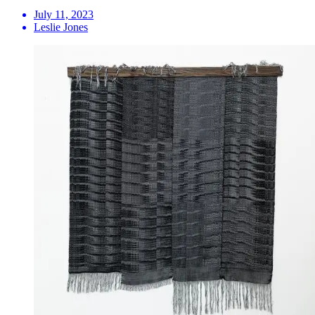
July 11, 2023
Leslie Jones