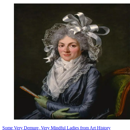
Some Very Demure, Very Mindful Ladies from Art History