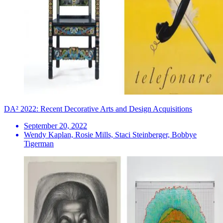
DA² 2022: Recent Decorative Arts and Design Acquisitions
September 20, 2022
Wendy Kaplan, Rosie Mills, Staci Steinberger, Bobbye
Tigerman