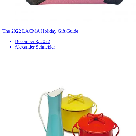
The 2022 LACMA Holiday Gift Guide
December 3, 2022
Alexander Schneider