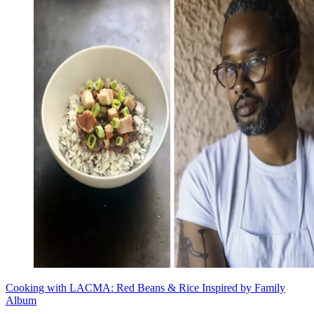
Cooking with LACMA: Red Beans & Rice Inspired by Family
Album