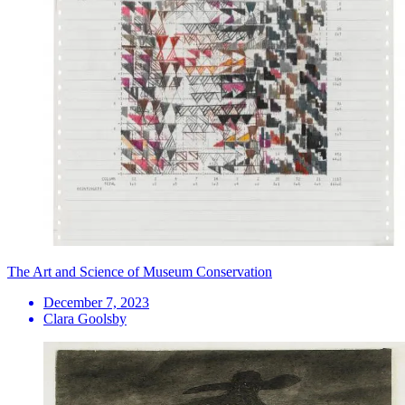
The Art and Science of Museum Conservation
December 7, 2023
Clara Goolsby