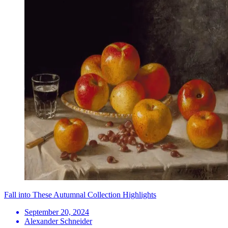
Fall into These Autumnal Collection Highlights
September 20, 2024
Alexander Schneider