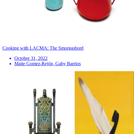
Cooking with LACMA: The Smorgasbord
October 31, 2022
Maite Gomez-Rejón, Gaby Barrios