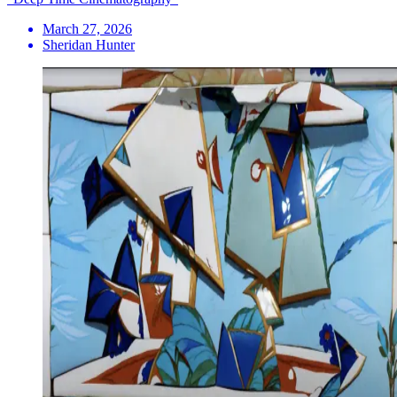
March 27, 2026
Sheridan Hunter