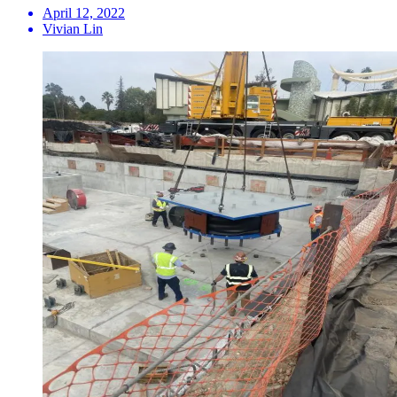
April 12, 2022
Vivian Lin