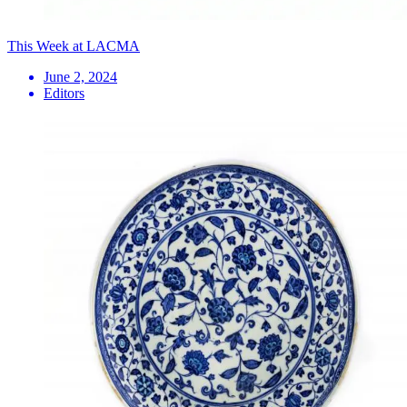
This Week at LACMA
June 2, 2024
Editors