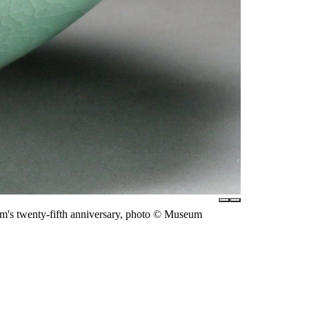
m's twenty-fifth anniversary, photo © Museum