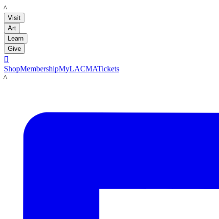
LACMA
Visit
Art
Learn
Give

Shop
Membership
MyLACMA
Tickets
LACMA