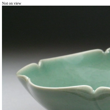
Not on view