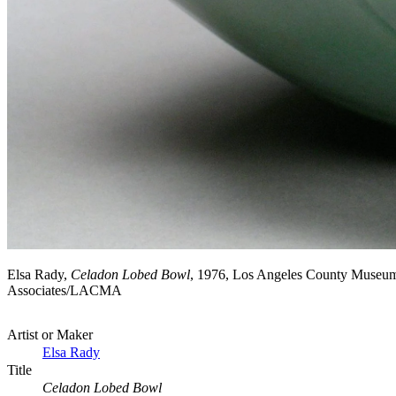
Elsa Rady,
Celadon Lobed Bowl
, 1976, Los Angeles County Museum 
Associates/LACMA
Artist or Maker
Elsa Rady
Title
Celadon Lobed Bowl