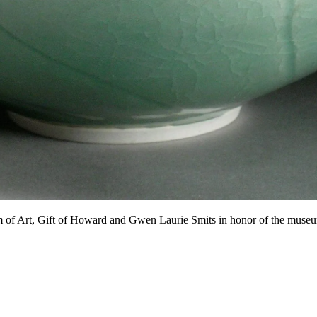
of Art, Gift of Howard and Gwen Laurie Smits in honor of the museu