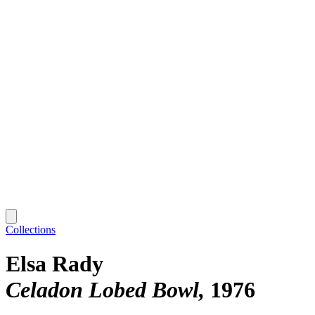
Collections
Elsa Rady
Celadon Lobed Bowl
1976