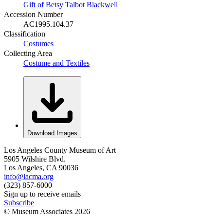
Gift of Betsy Talbot Blackwell
Accession Number
AC1995.104.37
Classification
Costumes
Collecting Area
Costume and Textiles
Download Images
Los Angeles County Museum of Art
5905 Wilshire Blvd.
Los Angeles, CA 90036
info@lacma.org
(323) 857-6000
Sign up to receive emails
Subscribe
© Museum Associates
2026