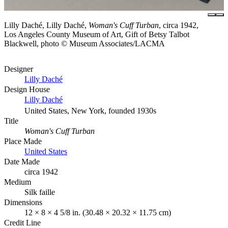
Lilly Daché, Lilly Daché,
Woman's Cuff Turban
, circa 1942,
Los Angeles County Museum of Art, Gift of Betsy Talbot
Blackwell, photo © Museum Associates/LACMA
Designer
Lilly Daché
Design House
Lilly Daché
United States, New York, founded 1930s
Title
Woman's Cuff Turban
Place Made
United States
Date Made
circa 1942
Medium
Silk faille
Dimensions
12 × 8 × 4 5/8 in. (30.48 × 20.32 × 11.75 cm)
Credit Line