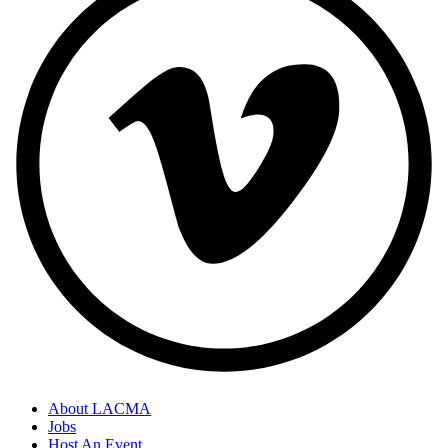
About LACMA
Jobs
Host An Event