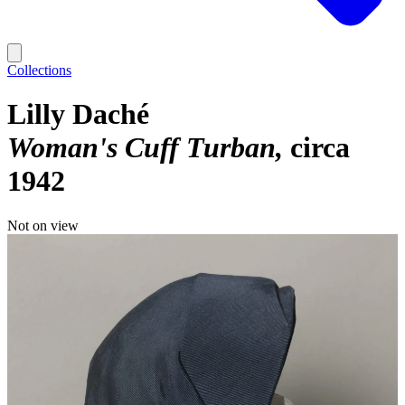
Collections
Lilly Daché
Woman's Cuff Turban
circa
1942
Not on view