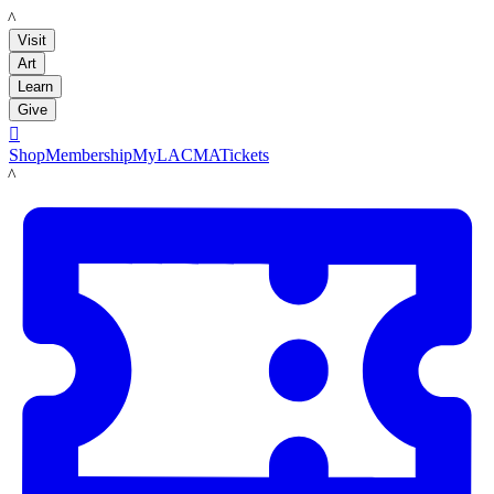
LACMA
Visit
Art
Learn
Give

Shop
Membership
MyLACMA
Tickets
LACMA