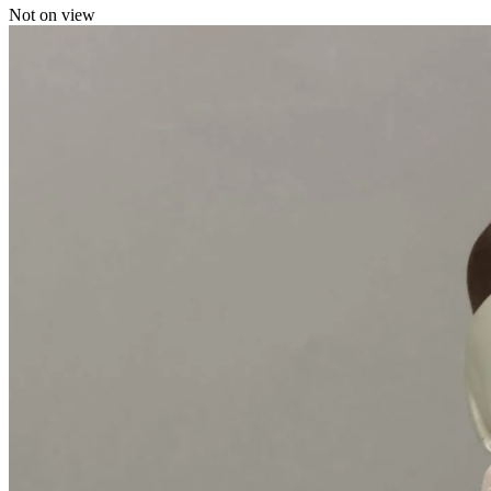
Not on view