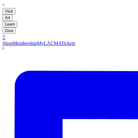
LACMA
Visit
Art
Learn
Give

Shop
Membership
MyLACMA
Tickets
LACMA