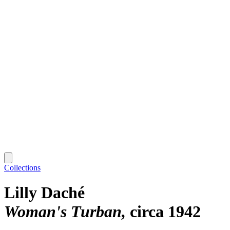
Collections
Lilly Daché
Woman's Turban
circa 1942