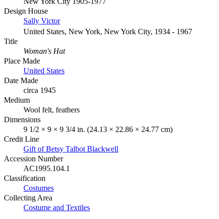
New York City 1905-1977
Design House
Sally Victor
United States, New York, New York City, 1934 - 1967
Title
Woman's Hat
Place Made
United States
Date Made
circa 1945
Medium
Wool felt, feathers
Dimensions
9 1/2 × 9 × 9 3/4 in. (24.13 × 22.86 × 24.77 cm)
Credit Line
Gift of Betsy Talbot Blackwell
Accession Number
AC1995.104.1
Classification
Costumes
Collecting Area
Costume and Textiles