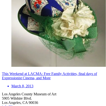
This Weekend at LACMA: Free Family Activities, final days of
Expressionist Cinema, and More
March 8, 2013
Los Angeles County Museum of Art
5905 Wilshire Blvd.
Los Angeles, CA 90036