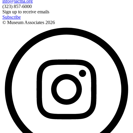
info@lacma.org
(323) 857-6000
Sign up to receive emails
Subscribe
© Museum Associates
2026