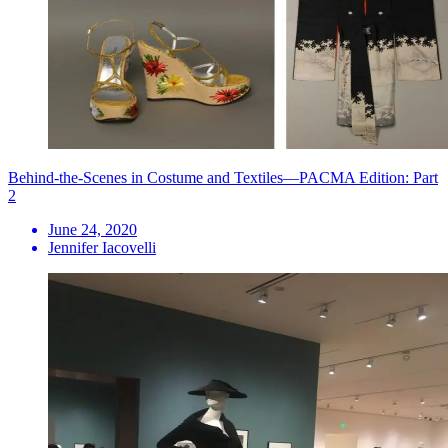
Behind-the-Scenes in Costume and Textiles—PACMA Edition: Part
2
June 24, 2020
Jennifer Iacovelli