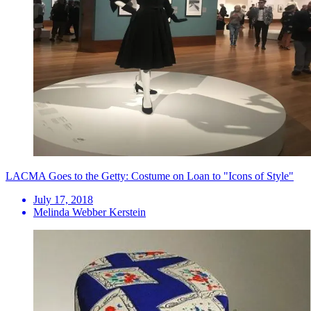
LACMA Goes to the Getty: Costume on Loan to "Icons of Style"
July 17, 2018
Melinda Webber Kerstein