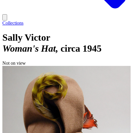
Collections
Sally Victor
Woman's Hat
circa 1945
Not on view