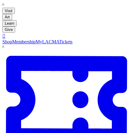
LACMA
Visit
Art
Learn
Give

Shop
Membership
MyLACMA
Tickets
LACMA