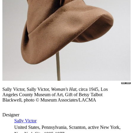
Sally Victor, Sally Victor,
Woman's Hat
, circa 1945, Los
Angeles County Museum of Art, Gift of Betsy Talbot
Blackwell, photo © Museum Associates/LACMA
Designer
Sally Victor
United States, Pennsylvania, Scranton, active New York,