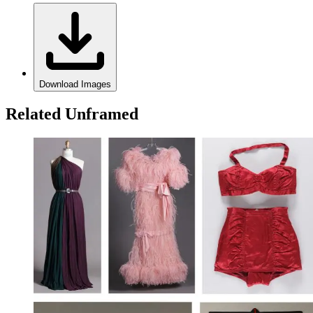
Download Images
Related Unframed