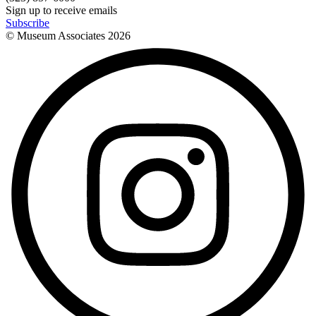
Sign up to receive emails
Subscribe
© Museum Associates
2026