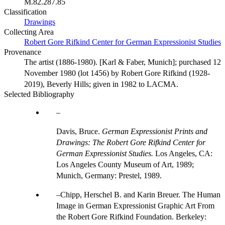
M.82.287.85
Classification
Drawings
Collecting Area
Robert Gore Rifkind Center for German Expressionist Studies
Provenance
The artist (1886-1980). [Karl & Faber, Munich]; purchased 12
November 1980 (lot 1456) by Robert Gore Rifkind (1928-
2019), Beverly Hills; given in 1982 to LACMA.
Selected Bibliography
Davis, Bruce.
German Expressionist Prints and
Drawings: The Robert Gore Rifkind Center for
German Expressionist Studies.
Los Angeles, CA:
Los Angeles County Museum of Art, 1989;
Munich, Germany: Prestel, 1989.
Chipp, Herschel B. and Karin Breuer. The Human
Image in German Expressionist Graphic Art From
the Robert Gore Rifkind Foundation. Berkeley: