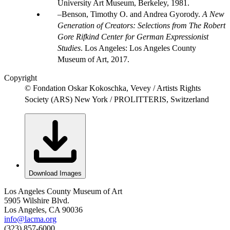
University Art Museum, Berkeley, 1981.
Benson, Timothy O. and Andrea Gyorody.
A New
Generation of Creators: Selections from The Robert
Gore Rifkind Center for German Expressionist
Studies
. Los Angeles: Los Angeles County
Museum of Art, 2017.
Copyright
© Fondation Oskar Kokoschka, Vevey / Artists Rights
Society (ARS) New York / PROLITTERIS, Switzerland
Download Images
Los Angeles County Museum of Art
5905 Wilshire Blvd.
Los Angeles, CA 90036
info@lacma.org
(323) 857-6000