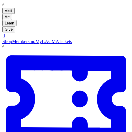
LACMA
Visit
Art
Learn
Give

Shop
Membership
MyLACMA
Tickets
LACMA