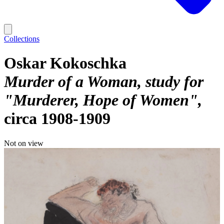
Collections
Oskar Kokoschka
Murder of a Woman, study for
"Murderer, Hope of Women"
circa 1908-1909
Not on view