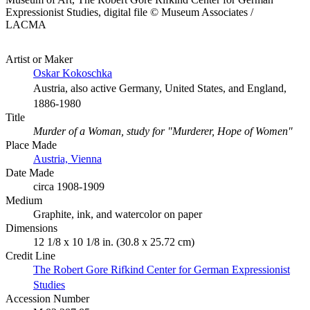
Expressionist Studies, digital file © Museum Associates /
LACMA
Artist or Maker
Oskar Kokoschka
Austria, also active Germany, United States, and England,
1886-1980
Title
Murder of a Woman, study for "Murderer, Hope of Women"
Place Made
Austria, Vienna
Date Made
circa 1908-1909
Medium
Graphite, ink, and watercolor on paper
Dimensions
12 1/8 x 10 1/8 in. (30.8 x 25.72 cm)
Credit Line
The Robert Gore Rifkind Center for German Expressionist
Studies
Accession Number