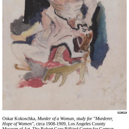
Oskar Kokoschka,
Murder of a Woman, study for "Murderer,
Hope of Women"
, circa 1908-1909, Los Angeles County
Museum of Art, The Robert Gore Rifkind Center for German