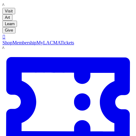
LACMA
Visit
Art
Learn
Give

Shop
Membership
MyLACMA
Tickets
LACMA