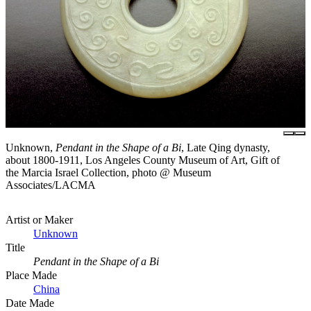
Unknown,
Pendant in the Shape of a Bi
, Late Qing dynasty,
about 1800-1911, Los Angeles County Museum of Art, Gift of
the Marcia Israel Collection, photo @ Museum
Associates/LACMA
Artist or Maker
Unknown
Title
Pendant in the Shape of a Bi
Place Made
China
Date Made