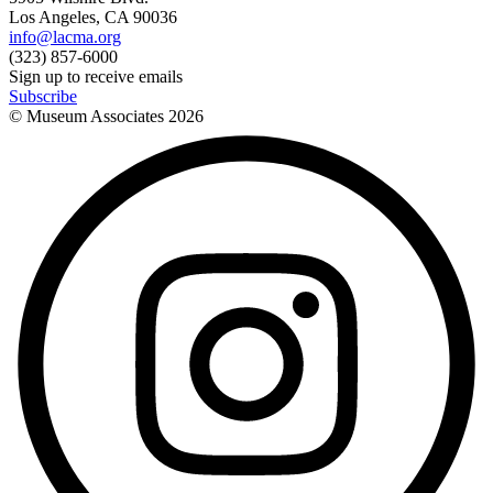
Los Angeles, CA 90036
info@lacma.org
(323) 857-6000
Sign up to receive emails
Subscribe
© Museum Associates
2026