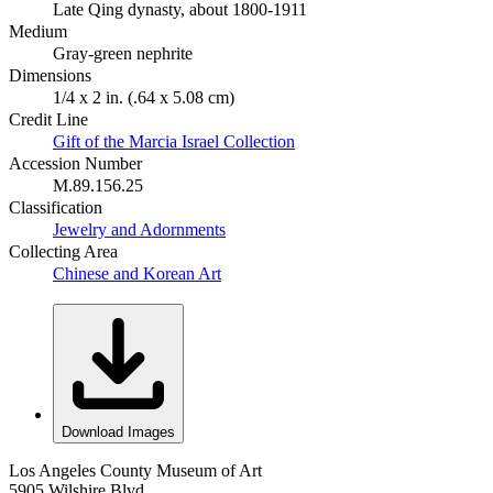
Late Qing dynasty, about 1800-1911
Medium
Gray-green nephrite
Dimensions
1/4 x 2 in. (.64 x 5.08 cm)
Credit Line
Gift of the Marcia Israel Collection
Accession Number
M.89.156.25
Classification
Jewelry and Adornments
Collecting Area
Chinese and Korean Art
Download Images
Los Angeles County Museum of Art
5905 Wilshire Blvd.