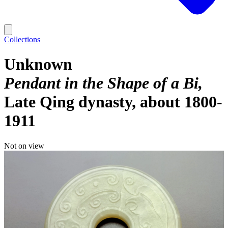
Collections
Unknown
Pendant in the Shape of a Bi
Late Qing dynasty, about 1800-
1911
Not on view