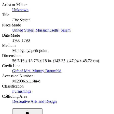
Artist or Maker
Unknown
Title
Fire Screen
Place Made
United States, Massachusetts, Salem
Date Made
1760-1790
Medium
Mahogany, petit point
Dimensions
56 7/16 x 18 7/8 x 18 in. (143.35 x 47.94 x 45.72 cm)
Credit Line
Gift of Mrs. Murray Braunfeld
Accession Number
M.2006.51.14a-c
Classification
Furnishings
Collecting Area
Decorative Arts and Design