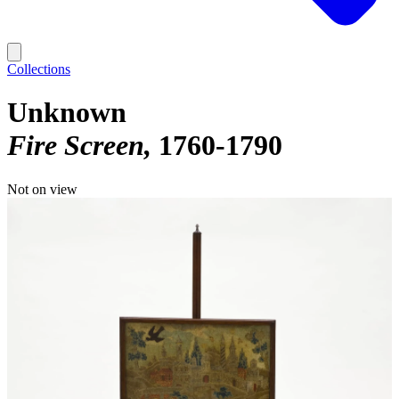
Collections
Unknown
Fire Screen
1760-1790
Not on view