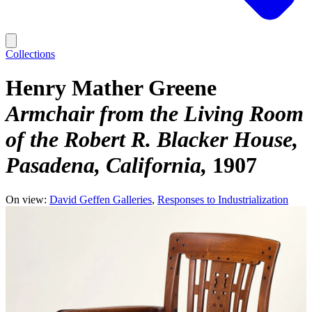
Collections
Henry Mather Greene
Armchair from the Living Room
of the Robert R. Blacker House,
Pasadena, California
1907
On view:
David Geffen Galleries
Responses to Industrialization