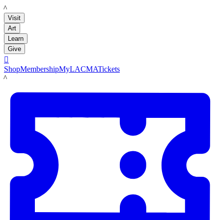
LACMA
Visit
Art
Learn
Give

Shop
Membership
MyLACMA
Tickets
LACMA