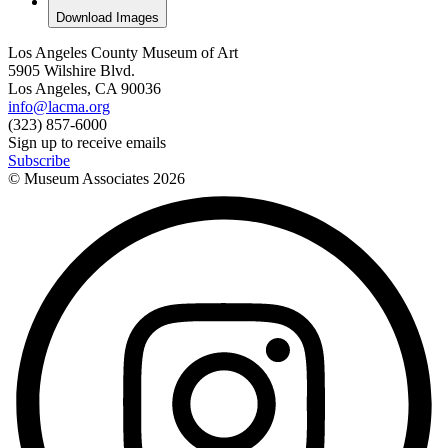
Download Images
Los Angeles County Museum of Art
5905 Wilshire Blvd.
Los Angeles, CA 90036
info@lacma.org
(323) 857-6000
Sign up to receive emails
Subscribe
© Museum Associates
2026