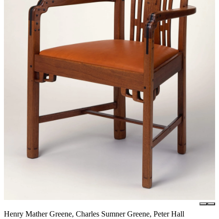
Henry Mather Greene, Charles Sumner Greene, Peter Hall