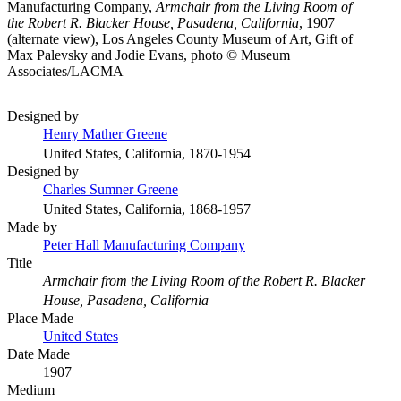
Manufacturing Company,
Armchair from the Living Room of
the Robert R. Blacker House, Pasadena, California
, 1907
(alternate view), Los Angeles County Museum of Art, Gift of
Max Palevsky and Jodie Evans, photo © Museum
Associates/LACMA
Designed by
Henry Mather Greene
United States, California, 1870-1954
Designed by
Charles Sumner Greene
United States, California, 1868-1957
Made by
Peter Hall Manufacturing Company
Title
Armchair from the Living Room of the Robert R. Blacker
House, Pasadena, California
Place Made
United States
Date Made
1907
Medium