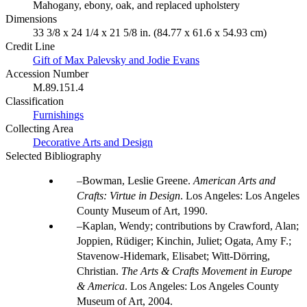
Mahogany, ebony, oak, and replaced upholstery
Dimensions
33 3/8 x 24 1/4 x 21 5/8 in. (84.77 x 61.6 x 54.93 cm)
Credit Line
Gift of Max Palevsky and Jodie Evans
Accession Number
M.89.151.4
Classification
Furnishings
Collecting Area
Decorative Arts and Design
Selected Bibliography
Bowman, Leslie Greene.
American Arts and
Crafts: Virtue in Design
. Los Angeles: Los Angeles
County Museum of Art, 1990.
Kaplan, Wendy; contributions by Crawford, Alan;
Joppien, Rüdiger; Kinchin, Juliet; Ogata, Amy F.;
Stavenow-Hidemark, Elisabet; Witt-Dörring,
Christian.
The Arts & Crafts Movement in Europe
& America
. Los Angeles: Los Angeles County
Museum of Art, 2004.