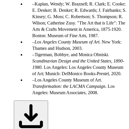
Kaplan, Wendy; W. Braznell; R. Clark; E. Cooke;
E. Denker; B. Denker; R. Edwards; J. Fairbanks; S.
Kinsey; G. Moss; C. Robertson; S. Thompson; R.
Wilson; Catherine Zusy. "The Art that is Life": The
Arts & Crafts Movement in America, 1875-1920.
Boston: Museum of Fine Arts, 1987.
Los Angeles County Museum of Art
. New York:
Thames and Hudson, 2003.
Tigerman, Bobbye, and Monica Obniski.
Scandinavian Design and the United States, 1890-
1980
. Los Angeles: Los Angeles County Museum
of Art; Munich: DelMonico Books-Prestel, 2020.
Los Angeles County Museum of Art.
Transformation: the LACMA Campaign
. Los
Angeles: Museum Associates, 2008.