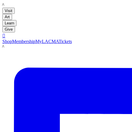
LACMA
Visit
Art
Learn
Give

Shop
Membership
MyLACMA
Tickets
LACMA