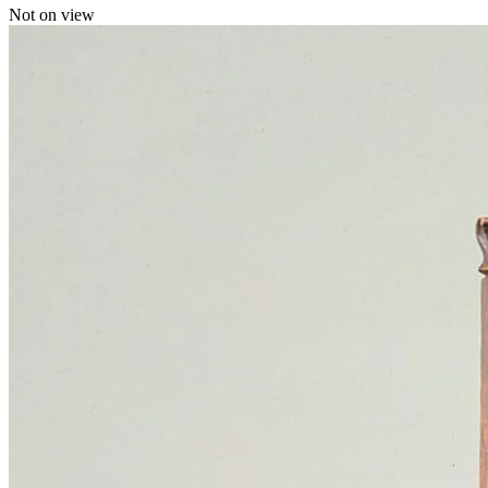
Not on view