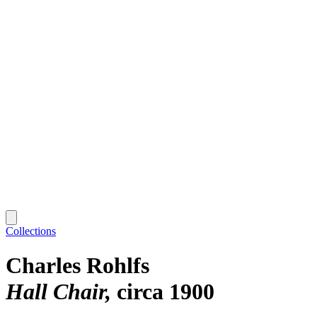
Collections
Charles Rohlfs
Hall Chair
circa 1900