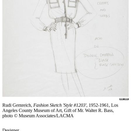
Rudi Gernreich,
Fashion Sketch 'Style #1203'
, 1952-1961, Los
Angeles County Museum of Art, Gift of Mr. Walter R. Bass,
photo © Museum Associates/LACMA
Designer