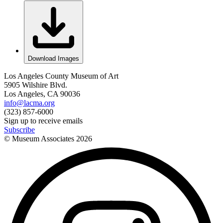
Download Images
Los Angeles County Museum of Art
5905 Wilshire Blvd.
Los Angeles, CA 90036
info@lacma.org
(323) 857-6000
Sign up to receive emails
Subscribe
© Museum Associates
2026